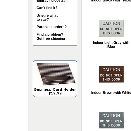
Indoor Black with Yello
Engraving costs?
Can't find it?
Unsure what
to say?
Purchase orders?
Find a problem?
Get free shipping
Indoor Light Gray with
Blue
Indoor Brown with Whit