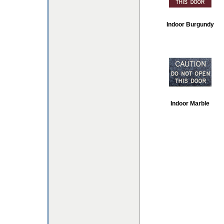
Indoor Burgundy
Indoor Marble