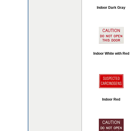
Indoor Dark Gray
Indoor White with Red
Indoor Red