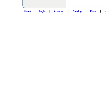
Home
|
Login
|
Account
|
Catalog
|
Fonts
|