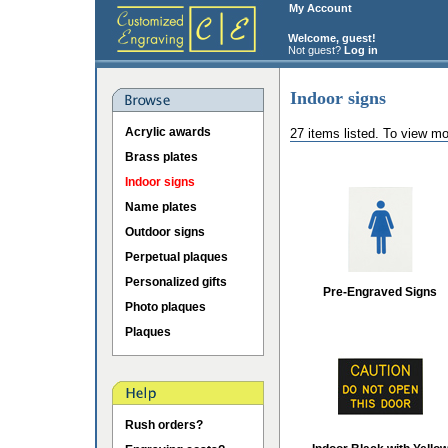
My Account
Welcome, guest!
Not guest?
Log in
Indoor signs
Acrylic awards
27 items listed. To view mo
Brass plates
Indoor signs
Name plates
Outdoor signs
Perpetual plaques
Personalized gifts
Pre-Engraved Signs
Photo plaques
Plaques
Rush orders?