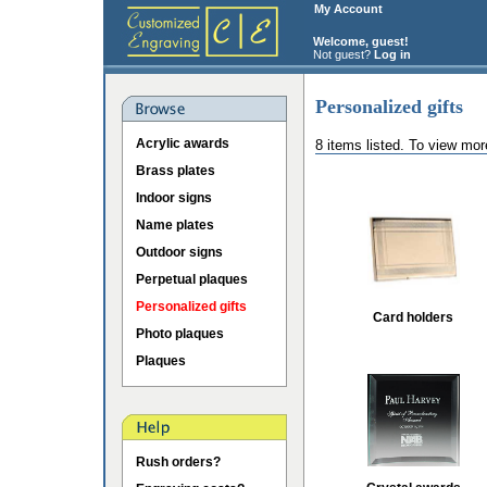
My Account
Welcome, guest!
Not guest?
Log in
Personalized gifts
Acrylic awards
8 items listed. To view mor
Brass plates
Indoor signs
Name plates
Outdoor signs
Perpetual plaques
Personalized gifts
Card holders
Photo plaques
Plaques
Rush orders?