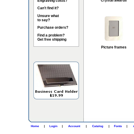
Crystal awards
Engraving costs?
Can't find it?
Unsure what
to say?
Purchase orders?
Find a problem?
Get free shipping
Picture frames
Home
|
Login
|
Account
|
Catalog
|
Fonts
|