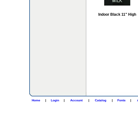
Indoor Black 11" High
Home
|
Login
|
Account
|
Catalog
|
Fonts
|