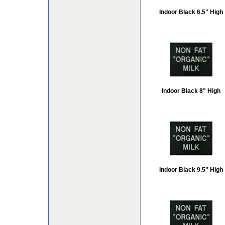
Indoor Black 6.5" High
Indoor Black 8" High
Indoor Black 9.5" High