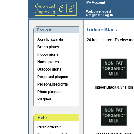
My Account
Welcome, guest!
Not guest?
Log in
Indoor Black
Acrylic awards
24 items listed. To view mo
Brass plates
Indoor signs
Name plates
Outdoor signs
Perpetual plaques
Personalized gifts
Indoor Black 0.5" High
Photo plaques
Plaques
Rush orders?