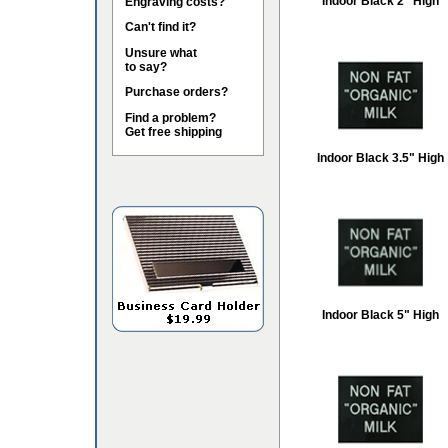
Indoor Black 2" High
Engraving costs?
Can't find it?
Unsure what
to say?
Purchase orders?
Find a problem?
Get free shipping
Indoor Black 3.5" High
Indoor Black 5" High