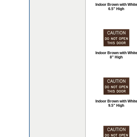
Indoor Brown with Whit
6.5" High
Indoor Brown with Whit
8" High
Indoor Brown with Whit
9.5" High