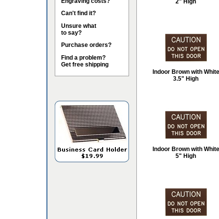
Engraving costs?
2" High
Can't find it?
Unsure what
to say?
Purchase orders?
Find a problem?
Get free shipping
Indoor Brown with Whit
3.5" High
Indoor Brown with Whit
5" High