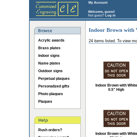
My Account
Welcome, guest!
Not guest?
Log in
Indoor Brown with 
Acrylic awards
24 items listed. To view mo
Brass plates
Indoor signs
Name plates
Outdoor signs
Perpetual plaques
Indoor Brown with Whit
Personalized gifts
0.5" High
Photo plaques
Plaques
Rush orders?
Indoor Brown with Whit