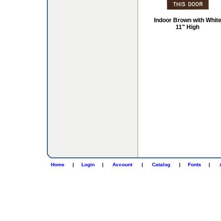
Indoor Brown with Whit
11" High
Home
|
Login
|
Account
|
Catalog
|
Fonts
|