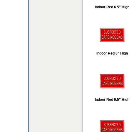
Indoor Red 6.5" High
Indoor Red 8" High
Indoor Red 9.5" High