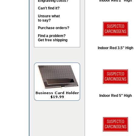
Indoor Red 2" High
Engraving costs?
Can't find it?
Unsure what
to say?
Purchase orders?
Find a problem?
Get free shipping
Indoor Red 3.5" High
Indoor Red 5" High