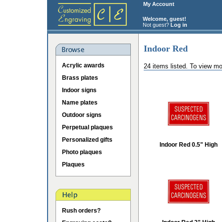
My Account
Welcome, guest!
Not guest?
Log in
Indoor Red
Acrylic awards
24 items listed. To view mo
Brass plates
Indoor signs
Name plates
Outdoor signs
Perpetual plaques
Personalized gifts
Indoor Red 0.5" High
Photo plaques
Plaques
Rush orders?