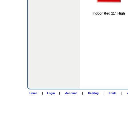
Indoor Red 11" High
Home
|
Login
|
Account
|
Catalog
|
Fonts
|