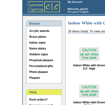
My Account
Welcome, guest!
Not guest?
Log in
Indoor White with 
Acrylic awards
24 items listed. To view mo
Brass plates
Indoor signs
Name plates
Outdoor signs
Perpetual plaques
Indoor White with Green
Personalized gifts
0.5" High
Photo plaques
Plaques
Rush orders?
Indoor White with Green