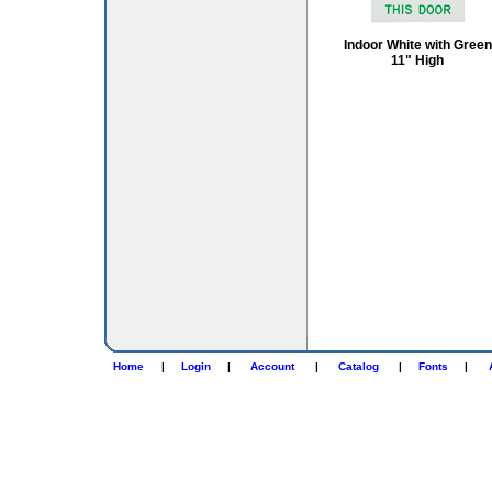
Indoor White with Green
11" High
Home
|
Login
|
Account
|
Catalog
|
Fonts
|