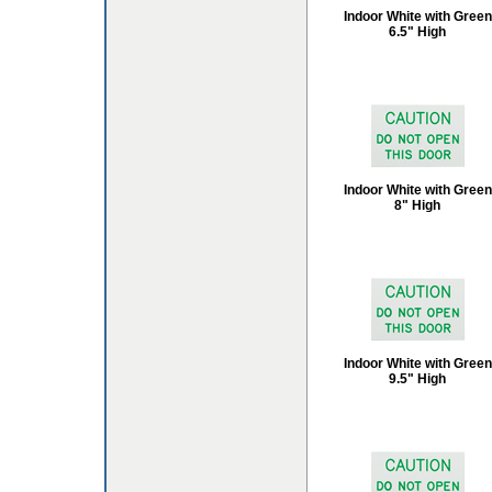
Indoor White with Green
6.5" High
Indoor White with Green
8" High
Indoor White with Green
9.5" High