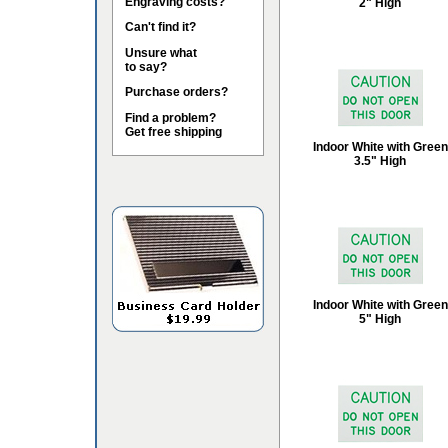
Engraving costs?
2" High
Can't find it?
Unsure what
to say?
Purchase orders?
Find a problem?
Get free shipping
Indoor White with Green
3.5" High
Indoor White with Green
5" High