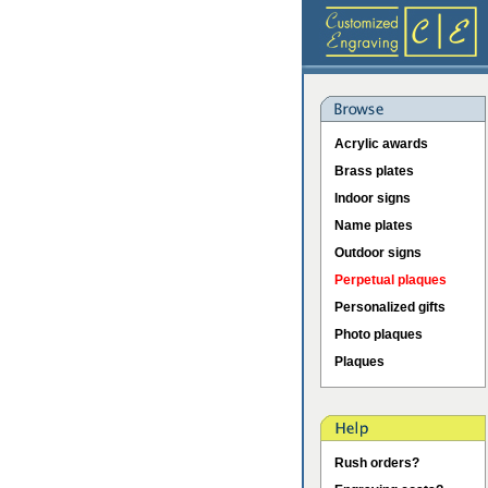
Acrylic awards
Brass plates
Indoor signs
Name plates
Outdoor signs
Perpetual plaques
Personalized gifts
Photo plaques
Plaques
Rush orders?