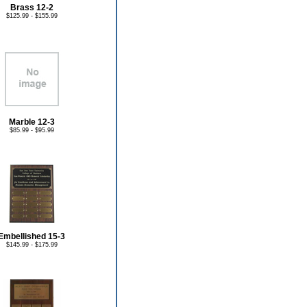
Brass 12-2
$125.99 - $155.99
Marble 12-3
$85.99 - $95.99
Embellished 15-3
$145.99 - $175.99