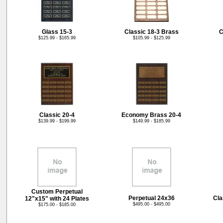
Glass 15-3
Classic 18-3 Brass
C
$125.99 - $165.99
$105.99 - $125.99
Classic 20-4
Economy Brass 20-4
$139.99 - $199.99
$149.99 - $185.99
Custom Perpetual
Perpetual 24x36
Cla
12"x15" with 24 Plates
$495.00 - $495.00
$175.00 - $185.00