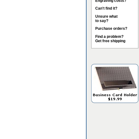
Engraving costs?
Can't find it?
Unsure what
to say?
Purchase orders?
Find a problem?
Get free shipping