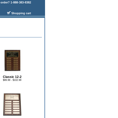
order? 1-888-383-8382
Shopping cart
Classic 12-2
$89.99 - $102.99