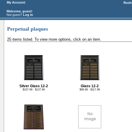
My Account
Rush 
Welcome, guest!
Not guest?
Log in
Perpetual plaques
25 items listed. To view more options, click on an item.
Silver Glass 12-2
Glass 12-2
$107.99 - $137.99
$99.99 - $117.99