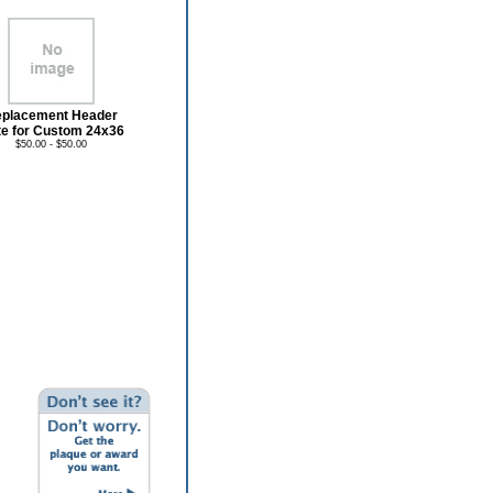
placement Header
te for Custom 24x36
$50.00 - $50.00