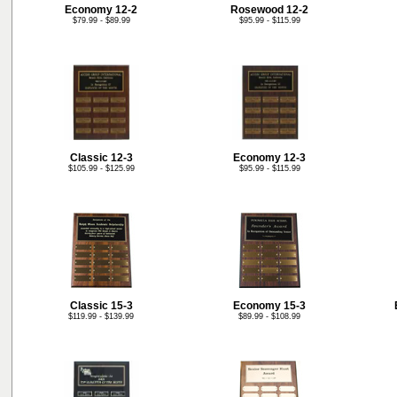
Economy 12-2
Rosewood 12-2
$79.99 - $89.99
$95.99 - $115.99
Classic 12-3
Economy 12-3
$105.99 - $125.99
$95.99 - $115.99
Classic 15-3
Economy 15-3
$119.99 - $139.99
$89.99 - $108.99