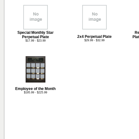
Special Monthly Star
Re
2x4 Perpetual Plate
Perpetual Plate
Pla
$29.99 - $32.99
$17.99 - $23.99
Employee of the Month
$195.99 - $225.99