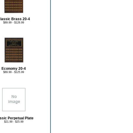
lassic Brass 20-4
$89.99 - $128.99
Economy 20-4
$89.99 - $125.99
ssic Perpetual Plate
$21.99 - $25.99