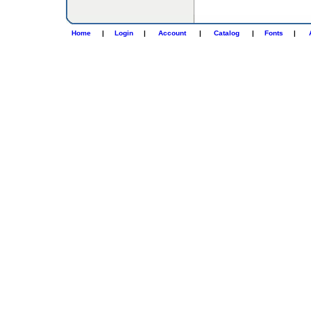
Home
|
Login
|
Account
|
Catalog
|
Fonts
|