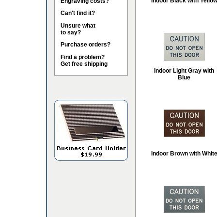
Indoor Black with Yello
Engraving costs?
Can't find it?
Unsure what
to say?
Purchase orders?
Find a problem?
Get free shipping
Indoor Light Gray with
Blue
Indoor Brown with Whit