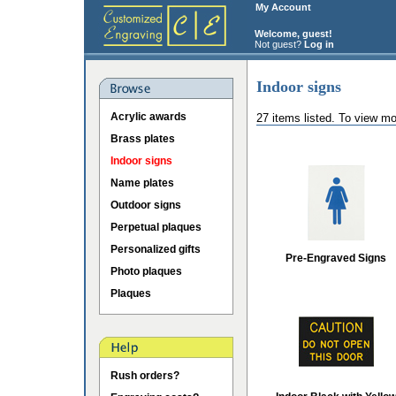
My Account
Welcome, guest!
Not guest?
Log in
Indoor signs
Acrylic awards
27 items listed. To view mo
Brass plates
Indoor signs
Name plates
Outdoor signs
Perpetual plaques
Personalized gifts
Pre-Engraved Signs
Photo plaques
Plaques
Rush orders?