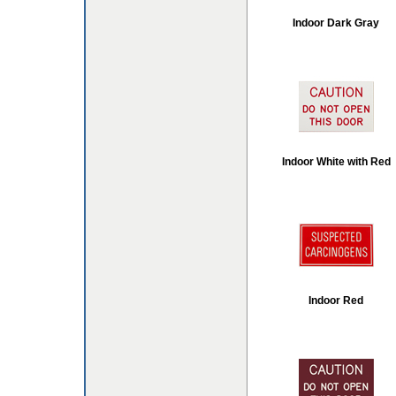
Indoor Dark Gray
Indoor White with Red
Indoor Red