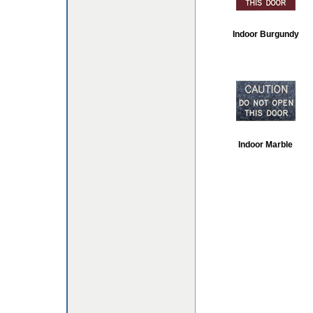
Indoor Burgundy
Indoor Marble