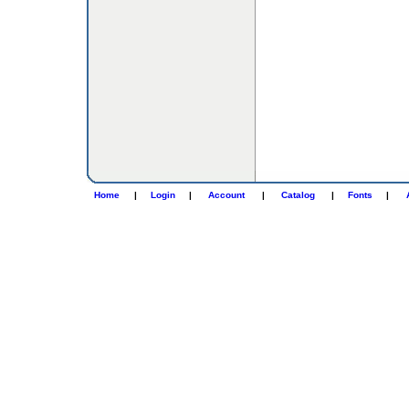
Home
|
Login
|
Account
|
Catalog
|
Fonts
|