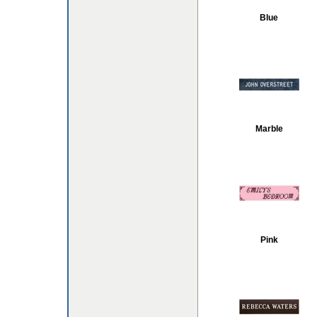
Blue
Marble
Pink