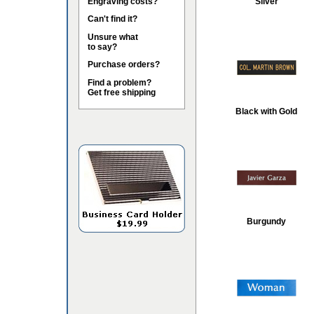
Engraving costs?
Silver
Can't find it?
Unsure what
to say?
Purchase orders?
Find a problem?
Get free shipping
Black with Gold
Burgundy