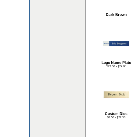
Dark Brown
Logo Name Plate
$23.50 - $29.95
Custom Disc
$8.50 - $22.50