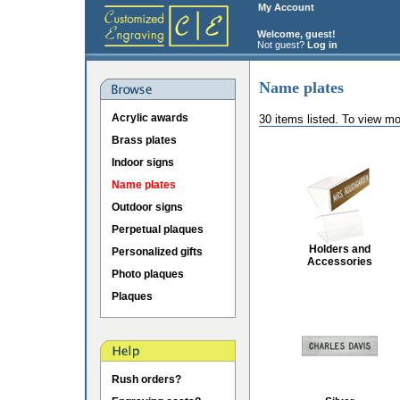
My Account
Welcome, guest!
Not guest?
Log in
Name plates
Acrylic awards
30 items listed. To view mo
Brass plates
Indoor signs
Name plates
Outdoor signs
Perpetual plaques
Holders and
Personalized gifts
Accessories
Photo plaques
Plaques
Rush orders?