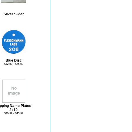
Silver Slider
Blue Disc
$12.50 - $25.50
ipping Name Plates
2x10
$40.99 - $45.99