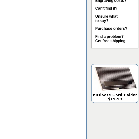
Engraving costs?
Can't find it?
Unsure what
to say?
Purchase orders?
Find a problem?
Get free shipping