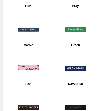
Blue
Gray
Marble
Green
Pink
Navy Blue