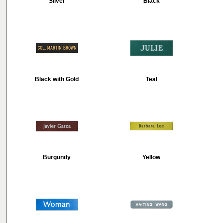
Silver
Black
Black with Gold
Teal
Burgundy
Yellow