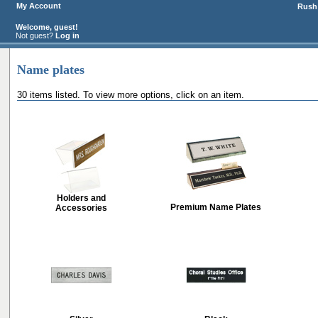
My Account
Rush 
Welcome, guest!
Not guest?
Log in
Name plates
30 items listed. To view more options, click on an item.
Holders and
Premium Name Plates
Accessories