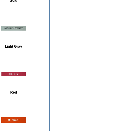
Gold
Light Gray
Red