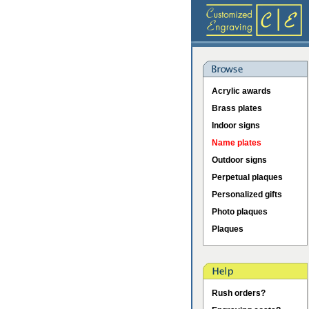
Acrylic awards
Brass plates
Indoor signs
Name plates
Outdoor signs
Perpetual plaques
Personalized gifts
Photo plaques
Plaques
Rush orders?