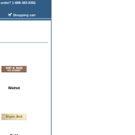
order? 1-888-383-8382
Shopping cart
Walnut