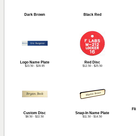
Dark Brown
Black Red
Logo Name Plate
Red Disc
$23.50 - $29.95
$12.50 - $25.50
Fl
Custom Disc
Snap-In Name Plate
$8.50 - $22.50
$11.50 - $14.50