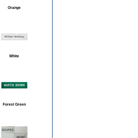
Orange
White
Forest Green