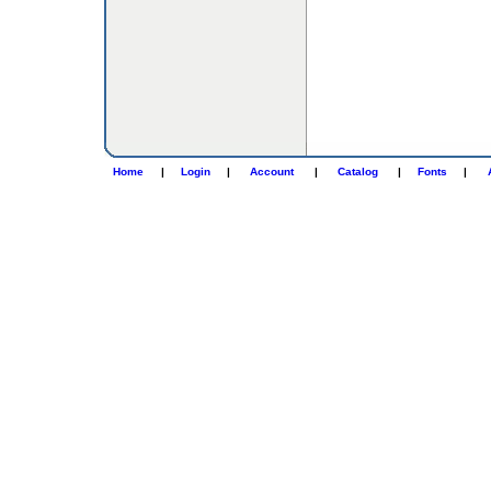
Home
|
Login
|
Account
|
Catalog
|
Fonts
|