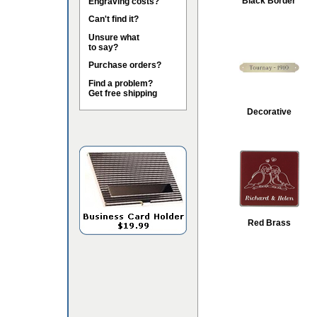
Black Border
Engraving costs?
Can't find it?
Unsure what
to say?
Purchase orders?
Find a problem?
Get free shipping
Decorative
Red Brass