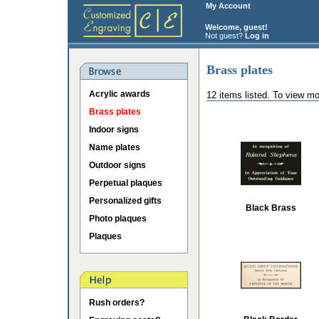
My Account
Welcome, guest!
Not guest?
Log in
Brass plates
Acrylic awards
12 items listed. To view mo
Brass plates
Indoor signs
Name plates
Outdoor signs
Perpetual plaques
Personalized gifts
Black Brass
Photo plaques
Plaques
Rush orders?