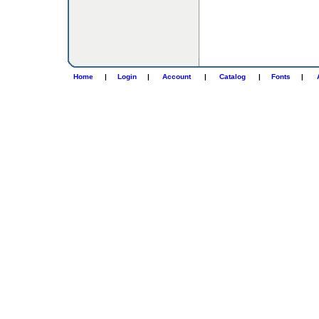
Home
|
Login
|
Account
|
Catalog
|
Fonts
|