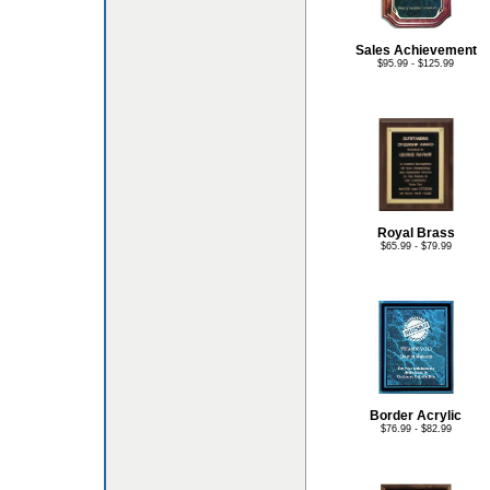
Sales Achievement
$95.99 - $125.99
Royal Brass
$65.99 - $79.99
Border Acrylic
$76.99 - $82.99