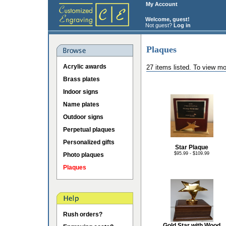
My Account
Welcome, guest!
Not guest?
Log in
Plaques
Acrylic awards
27 items listed. To view mo
Brass plates
Indoor signs
Name plates
Outdoor signs
Perpetual plaques
Personalized gifts
Star Plaque
$95.99 - $109.99
Photo plaques
Plaques
Rush orders?
Gold Star with Wood