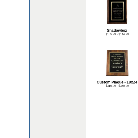
Shadowbox
$135.99 - $144.99
Custom Plaque - 18x24
$310.99 - $360.99