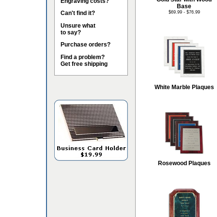
Engraving costs?
Base
Can't find it?
$69.99 - $76.99
Unsure what
to say?
Purchase orders?
Find a problem?
Get free shipping
White Marble Plaques
Rosewood Plaques