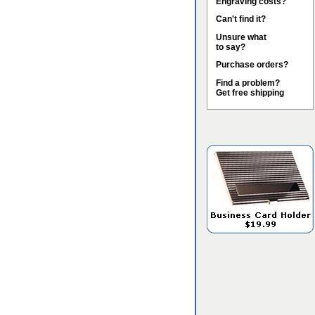
Engraving costs?
Can't find it?
Unsure what
to say?
Purchase orders?
Find a problem?
Get free shipping