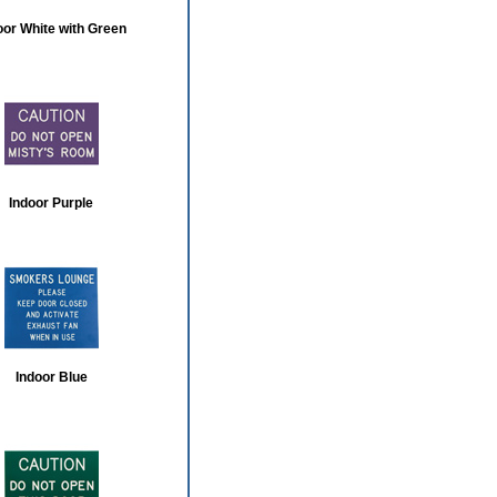
oor White with Green
Indoor Purple
Indoor Blue