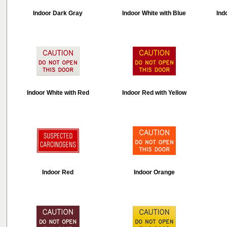
Indoor Dark Gray
Indoor White with Blue
Ind
Indoor White with Red
Indoor Red with Yellow
Indoor Red
Indoor Orange