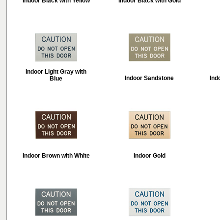
Indoor Black with Yellow
Indoor Black with Gold
Indoor Light Gray with
Indoor Sandstone
Ind
Blue
Indoor Brown with White
Indoor Gold