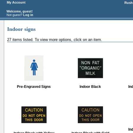
My Account
Rush 
Welcome, guest!
Not guest?
Log in
Indoor signs
27 items listed. To view more options, click on an item.
Pre-Engraved Signs
Indoor Black
In
In