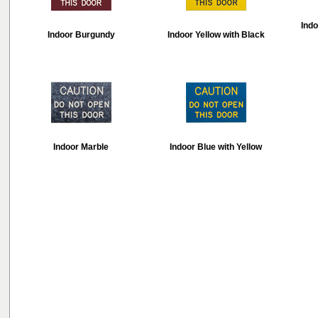
Indo
Indoor Burgundy
Indoor Yellow with Black
Indoor Marble
Indoor Blue with Yellow