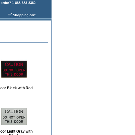
order? 1-888-383-8382
Shopping cart
door Black with Red
door Light Gray with