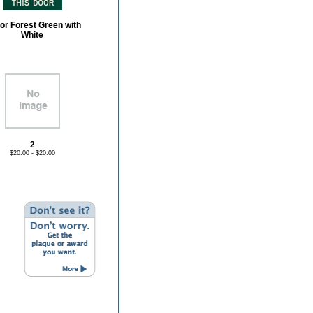
or Forest Green with
White
2
$20.00 - $20.00