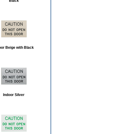
Black
oor Beige with Black
Indoor Silver