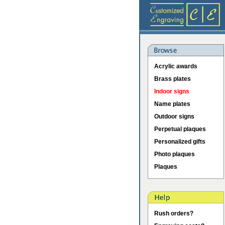
Acrylic awards
Brass plates
Indoor signs
Name plates
Outdoor signs
Perpetual plaques
Personalized gifts
Photo plaques
Plaques
Rush orders?