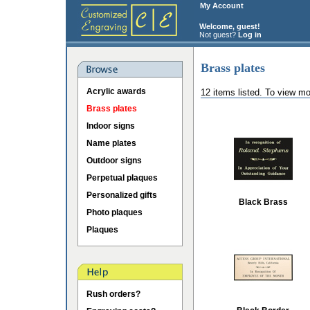
My Account
Welcome, guest!
Not guest?
Log in
Brass plates
Acrylic awards
12 items listed. To view mo
Brass plates
Indoor signs
Name plates
Outdoor signs
Perpetual plaques
Personalized gifts
Black Brass
Photo plaques
Plaques
Rush orders?