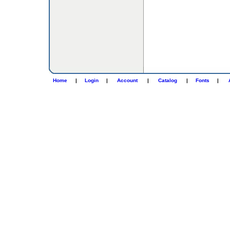
Home
|
Login
|
Account
|
Catalog
|
Fonts
|