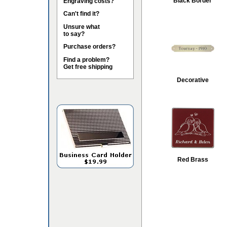
Black Border
Engraving costs?
Can't find it?
Unsure what
to say?
Purchase orders?
Find a problem?
Get free shipping
Decorative
Red Brass