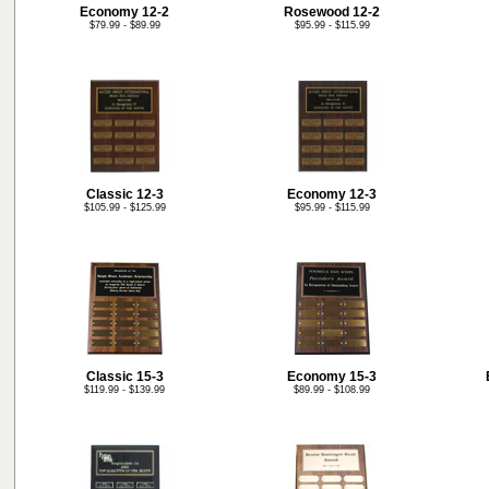
Economy 12-2
Rosewood 12-2
$79.99 - $89.99
$95.99 - $115.99
Classic 12-3
Economy 12-3
$105.99 - $125.99
$95.99 - $115.99
Classic 15-3
Economy 15-3
$119.99 - $139.99
$89.99 - $108.99