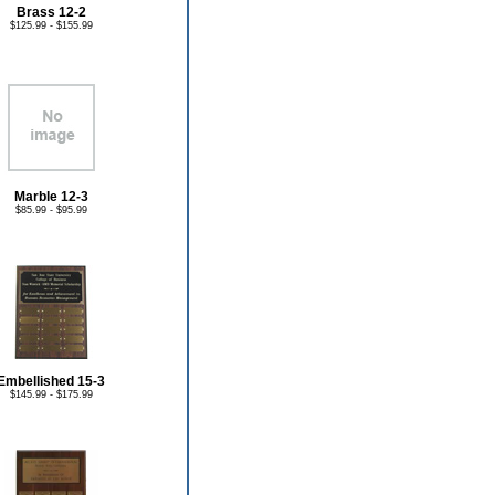
Brass 12-2
$125.99 - $155.99
Marble 12-3
$85.99 - $95.99
Embellished 15-3
$145.99 - $175.99