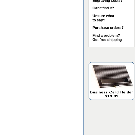
Engraving costs?
Can't find it?
Unsure what
to say?
Purchase orders?
Find a problem?
Get free shipping