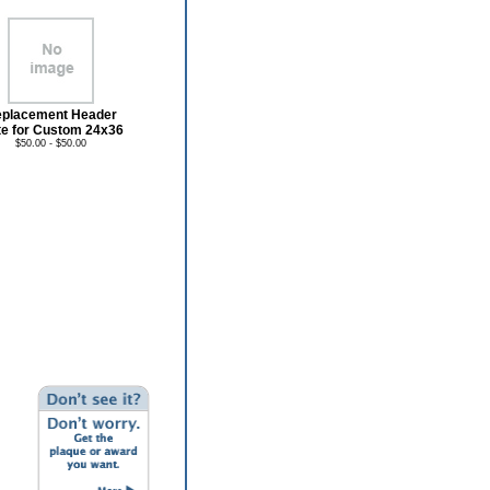
placement Header
te for Custom 24x36
$50.00 - $50.00