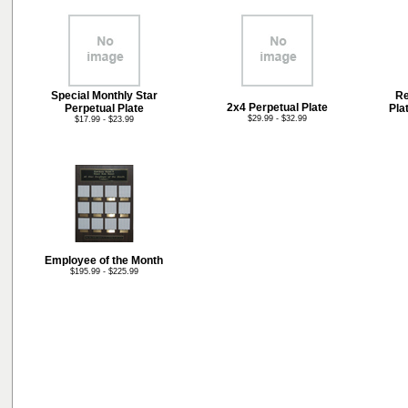
Special Monthly Star
Re
2x4 Perpetual Plate
Perpetual Plate
Pla
$29.99 - $32.99
$17.99 - $23.99
Employee of the Month
$195.99 - $225.99