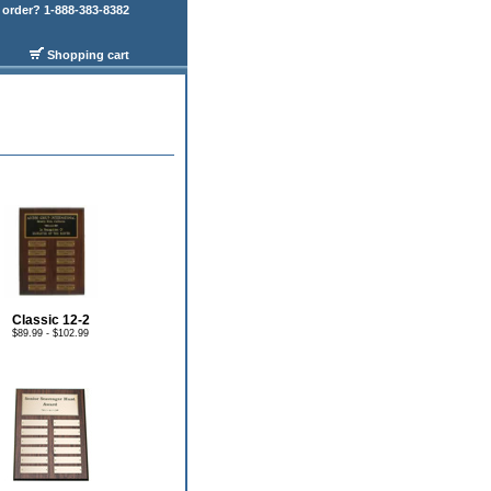
order? 1-888-383-8382
Shopping cart
Classic 12-2
$89.99 - $102.99