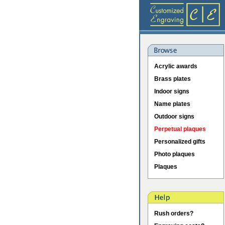
Acrylic awards
Brass plates
Indoor signs
Name plates
Outdoor signs
Perpetual plaques
Personalized gifts
Photo plaques
Plaques
Rush orders?