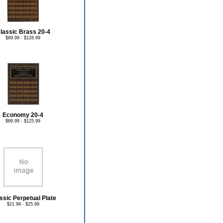
lassic Brass 20-4
$89.99 - $128.99
Economy 20-4
$89.99 - $125.99
ssic Perpetual Plate
$21.99 - $25.99