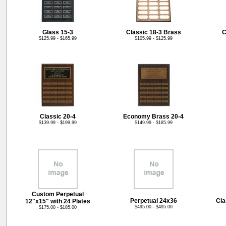
Glass 15-3
Classic 18-3 Brass
C
$125.99 - $165.99
$105.99 - $125.99
Classic 20-4
Economy Brass 20-4
$139.99 - $199.99
$149.99 - $185.99
Custom Perpetual
Perpetual 24x36
Cla
12"x15" with 24 Plates
$495.00 - $495.00
$175.00 - $185.00