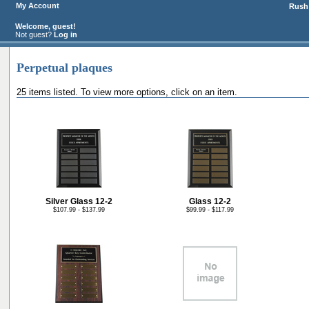
My Account
Rush 
Welcome, guest!
Not guest?
Log in
Perpetual plaques
25 items listed. To view more options, click on an item.
Silver Glass 12-2
Glass 12-2
$107.99 - $137.99
$99.99 - $117.99