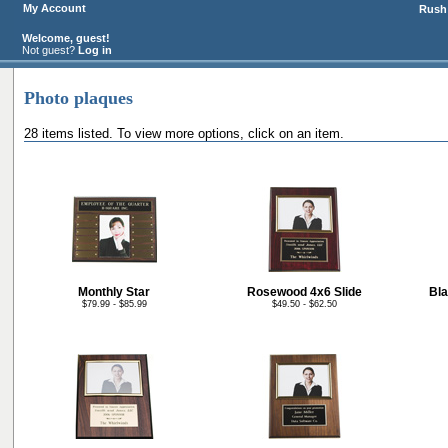
My Account
Rush 
Welcome, guest!
Not guest?
Log in
Photo plaques
28 items listed. To view more options, click on an item.
Monthly Star
Rosewood 4x6 Slide
Bla
$79.99 - $85.99
$49.50 - $62.50