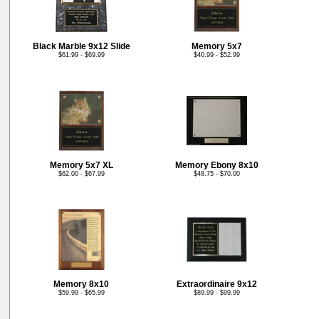
Black Marble 9x12 Slide
Memory 5x7
$61.99 - $69.99
$40.99 - $52.99
Memory 5x7 XL
Memory Ebony 8x10
$62.00 - $67.99
$48.75 - $70.00
Memory 8x10
Extraordinaire 9x12
$59.99 - $65.99
$89.99 - $99.99