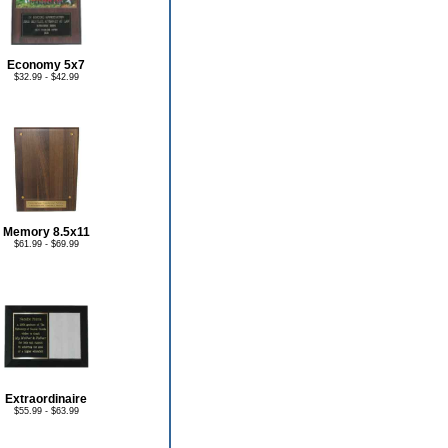
Economy 5x7
$32.99 - $42.99
Memory 8.5x11
$61.99 - $69.99
Extraordinaire
$55.99 - $63.99