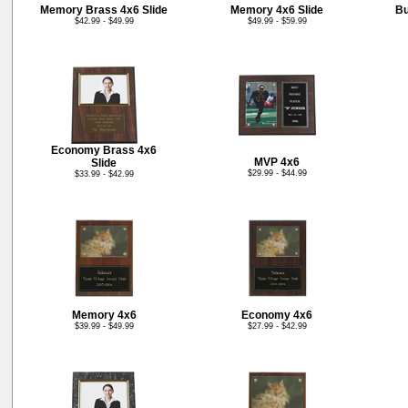
Memory Brass 4x6 Slide
Memory 4x6 Slide
Bu
$42.99 - $49.99
$49.99 - $59.99
Economy Brass 4x6
MVP 4x6
Slide
$29.99 - $44.99
$33.99 - $42.99
Memory 4x6
Economy 4x6
$39.99 - $49.99
$27.99 - $42.99