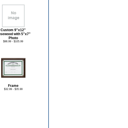
Custom 9"x12"
sewood with 5"x7"
Photo
$98.99 - $105.99
Frame
$32.99 - $35.99