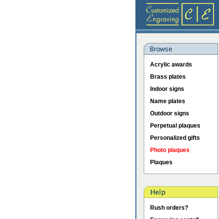
Acrylic awards
Brass plates
Indoor signs
Name plates
Outdoor signs
Perpetual plaques
Personalized gifts
Photo plaques
Plaques
Rush orders?