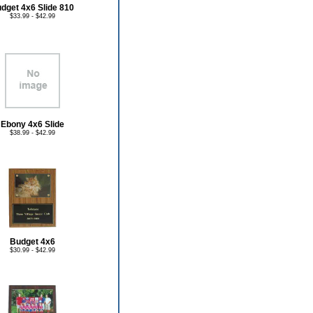
dget 4x6 Slide 810
$33.99 - $42.99
Ebony 4x6 Slide
$38.99 - $42.99
Budget 4x6
$30.99 - $42.99