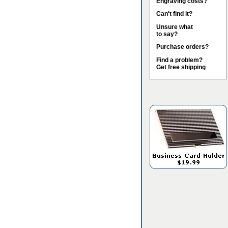
Engraving costs?
Can't find it?
Unsure what
to say?
Purchase orders?
Find a problem?
Get free shipping