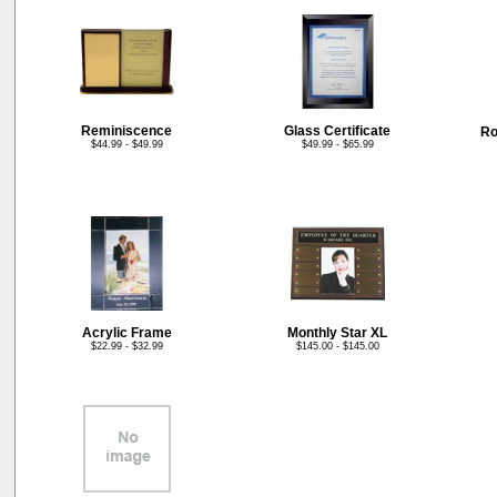
Reminiscence
Glass Certificate
Ro
$44.99 - $49.99
$49.99 - $65.99
Acrylic Frame
Monthly Star XL
$22.99 - $32.99
$145.00 - $145.00