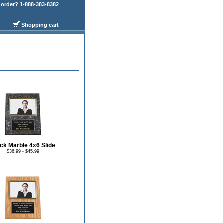
order? 1-888-383-8382
Shopping cart
ck Marble 4x6 Slide
$36.99 - $45.99