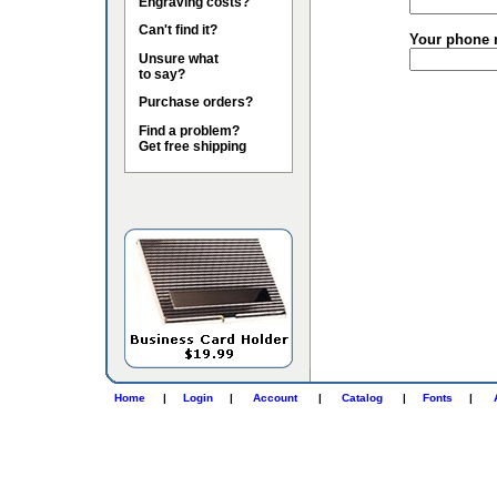
Engraving costs?
Can't find it?
Your phone 
Unsure what
to say?
Purchase orders?
Find a problem?
Get free shipping
Home
|
Login
|
Account
|
Catalog
|
Fonts
|