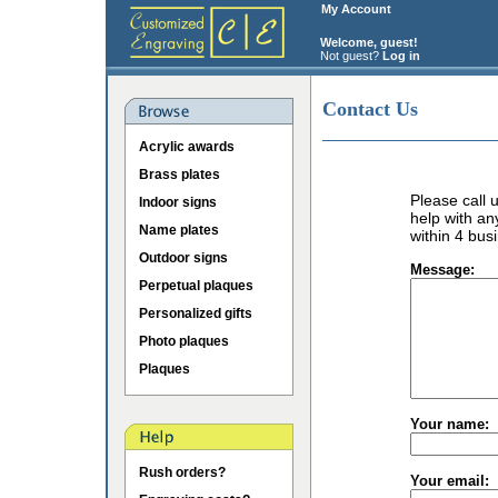
My Account
Welcome, guest!
Not guest?
Log in
Contact Us
Acrylic awards
Brass plates
Please call
Indoor signs
help with an
Name plates
within 4 bus
Outdoor signs
Message:
Perpetual plaques
Personalized gifts
Photo plaques
Plaques
Your name:
Rush orders?
Your email: