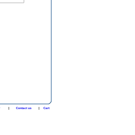
r
|
Contact us
|
Cart