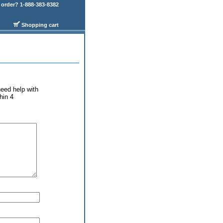
order? 1-888-383-8382
Shopping cart
eed help with
hin 4