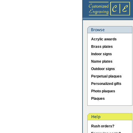
Acrylic awards
Brass plates
Indoor signs
Name plates
Outdoor signs
Perpetual plaques
Personalized gifts
Photo plaques
Plaques
Rush orders?