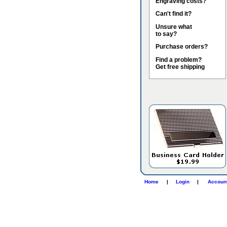
Engraving costs?
Can't find it?
Unsure what
to say?
Purchase orders?
Find a problem?
Get free shipping
Home
|
Login
|
Accoun