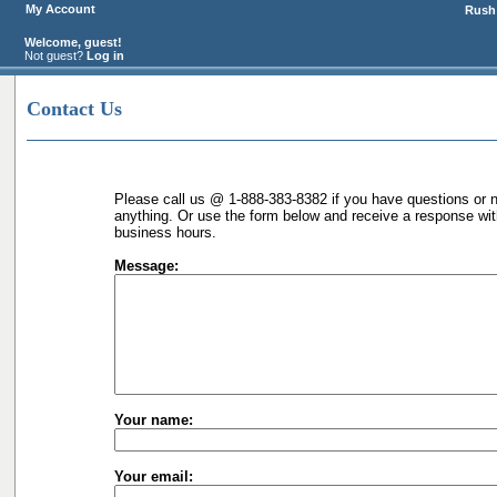
My Account
Rush 
Welcome, guest!
Not guest?
Log in
Contact Us
Please call us @ 1-888-383-8382 if you have questions or n
anything. Or use the form below and receive a response wit
business hours.
Message:
Your name:
Your email: