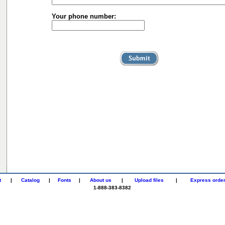
Your phone number:
t
|
Catalog
|
Fonts
|
About us
|
Upload files
|
Express orde
1-888-383-8382