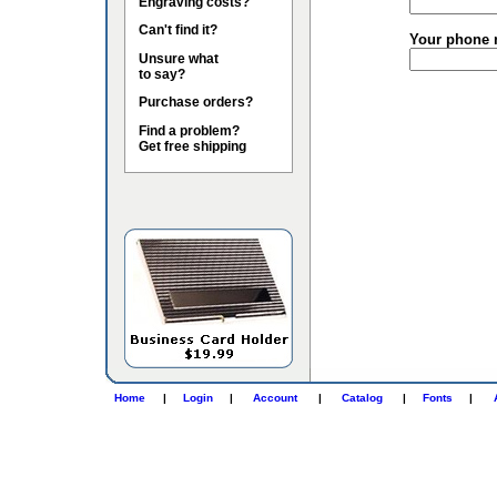
Engraving costs?
Can't find it?
Your phone 
Unsure what
to say?
Purchase orders?
Find a problem?
Get free shipping
Home
|
Login
|
Account
|
Catalog
|
Fonts
|