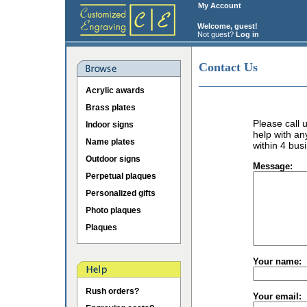
My Account
Welcome, guest!
Not guest?
Log in
Contact Us
Acrylic awards
Brass plates
Please call
Indoor signs
help with an
Name plates
within 4 bus
Outdoor signs
Message:
Perpetual plaques
Personalized gifts
Photo plaques
Plaques
Your name:
Rush orders?
Your email: