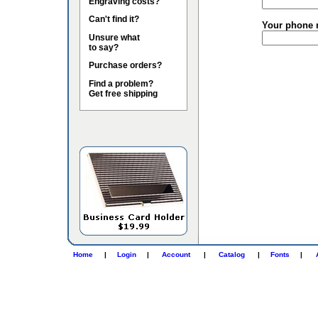
Engraving costs?
Can't find it?
Your phone 
Unsure what
to say?
Purchase orders?
Find a problem?
Get free shipping
Home
|
Login
|
Account
|
Catalog
|
Fonts
|