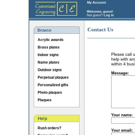
My Account
Welcome, guest!
Not guest?
Log in
Contact Us
Acrylic awards
Brass plates
Please call
Indoor signs
help with an
Name plates
within 4 bus
Outdoor signs
Message:
Perpetual plaques
Personalized gifts
Photo plaques
Plaques
Your name:
Rush orders?
Your email: