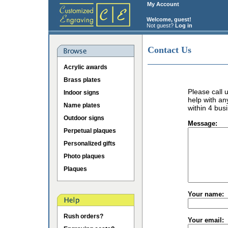
My Account
Welcome, guest!
Not guest?
Log in
Contact Us
Acrylic awards
Brass plates
Please call
Indoor signs
help with an
Name plates
within 4 bus
Outdoor signs
Message:
Perpetual plaques
Personalized gifts
Photo plaques
Plaques
Your name:
Rush orders?
Your email: