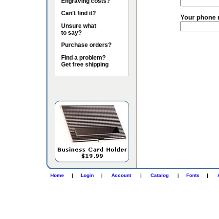
Engraving costs?
Can't find it?
Your phone 
Unsure what
to say?
Purchase orders?
Find a problem?
Get free shipping
Home
|
Login
|
Account
|
Catalog
|
Fonts
|