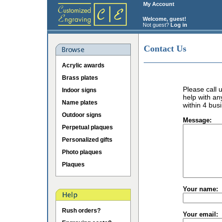
My Account
Welcome, guest!
Not guest?
Log in
Contact Us
Acrylic awards
Brass plates
Please call
Indoor signs
help with an
Name plates
within 4 bus
Outdoor signs
Message:
Perpetual plaques
Personalized gifts
Photo plaques
Plaques
Your name:
Rush orders?
Your email: