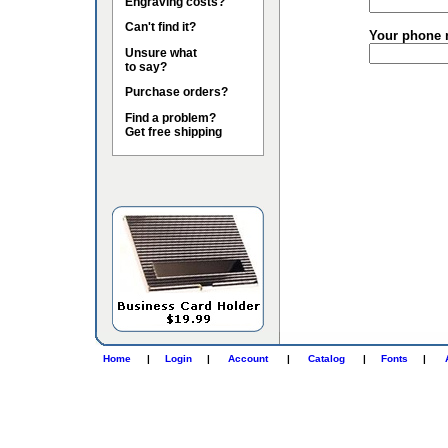
Engraving costs?
Can't find it?
Your phone 
Unsure what
to say?
Purchase orders?
Find a problem?
Get free shipping
Home
|
Login
|
Account
|
Catalog
|
Fonts
|