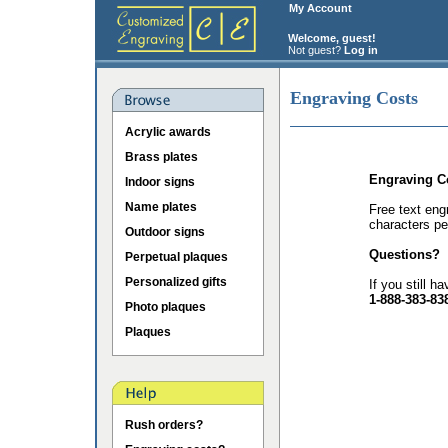
My Account
Welcome, guest!
Not guest?
Log in
Engraving Costs
Acrylic awards
Brass plates
Engraving C
Indoor signs
Name plates
Free text eng
characters pe
Outdoor signs
Questions?
Perpetual plaques
Personalized gifts
If you still h
1-888-383-83
Photo plaques
Plaques
Rush orders?