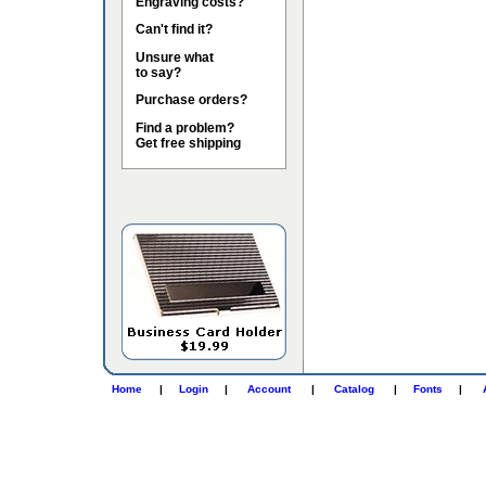
Engraving costs?
Can't find it?
Unsure what
to say?
Purchase orders?
Find a problem?
Get free shipping
Home
|
Login
|
Account
|
Catalog
|
Fonts
|