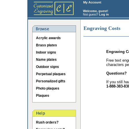
My Account
Welcome, guest!
Not guest?
Log in
Engraving Costs
Acrylic awards
Brass plates
Engraving C
Indoor signs
Name plates
Free text eng
characters pe
Outdoor signs
Questions?
Perpetual plaques
Personalized gifts
If you still h
1-888-383-83
Photo plaques
Plaques
Rush orders?