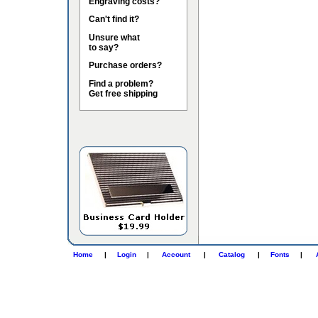
Engraving costs?
Can't find it?
Unsure what
to say?
Purchase orders?
Find a problem?
Get free shipping
Home
|
Login
|
Account
|
Catalog
|
Fonts
|