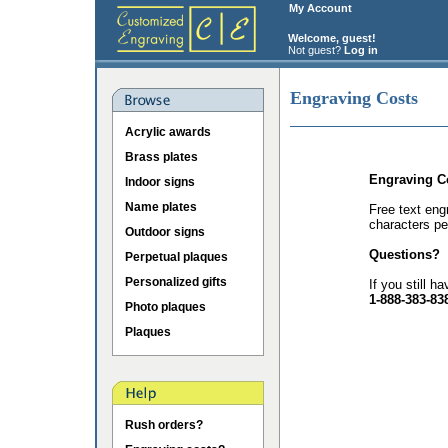
My Account
Welcome, guest!
Not guest?
Log in
Engraving Costs
Acrylic awards
Brass plates
Engraving C
Indoor signs
Name plates
Free text eng
characters pe
Outdoor signs
Questions?
Perpetual plaques
Personalized gifts
If you still h
1-888-383-83
Photo plaques
Plaques
Rush orders?