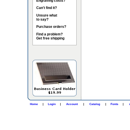
Engraving costs?
Can't find it?
Unsure what
to say?
Purchase orders?
Find a problem?
Get free shipping
Home
|
Login
|
Account
|
Catalog
|
Fonts
|