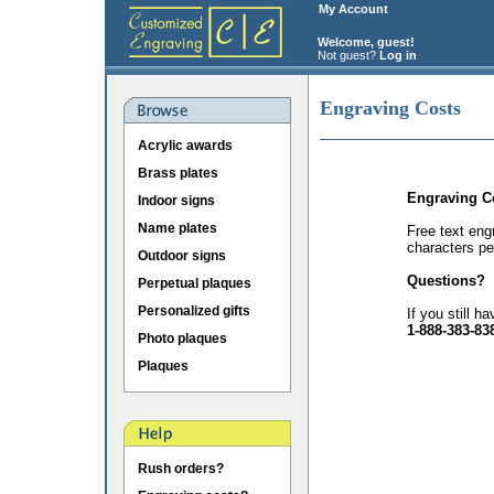
My Account
Welcome, guest!
Not guest?
Log in
Engraving Costs
Acrylic awards
Brass plates
Engraving C
Indoor signs
Name plates
Free text eng
characters pe
Outdoor signs
Questions?
Perpetual plaques
Personalized gifts
If you still h
1-888-383-83
Photo plaques
Plaques
Rush orders?