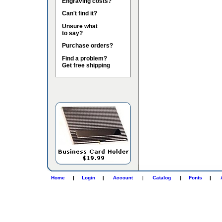
Engraving costs?
Can't find it?
Unsure what
to say?
Purchase orders?
Find a problem?
Get free shipping
Home
|
Login
|
Account
|
Catalog
|
Fonts
|