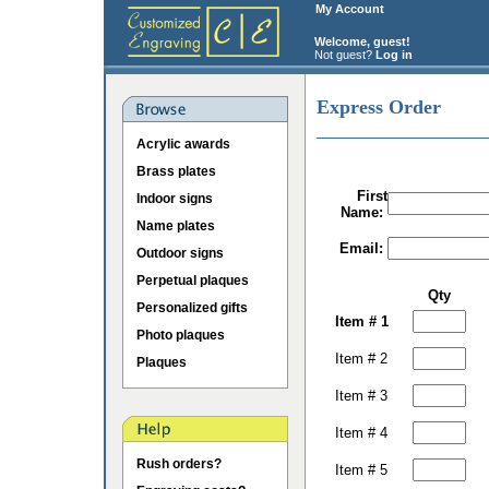
My Account
Welcome, guest!
Not guest?
Log in
Express Order
Acrylic awards
Brass plates
First
Indoor signs
Name:
Name plates
Email:
Outdoor signs
Perpetual plaques
Qty
Personalized gifts
Item # 1
Photo plaques
Item # 2
Plaques
Item # 3
Item # 4
Rush orders?
Item # 5