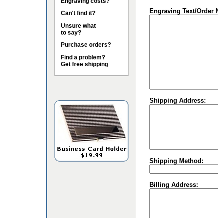
Engraving costs?
Engraving Text/Order 
Can't find it?
Unsure what
to say?
Purchase orders?
Find a problem?
Get free shipping
Shipping Address:
Shipping Method:
Billing Address: