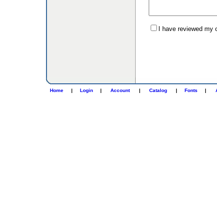
I have reviewed my or
Home
|
Login
|
Account
|
Catalog
|
Fonts
|