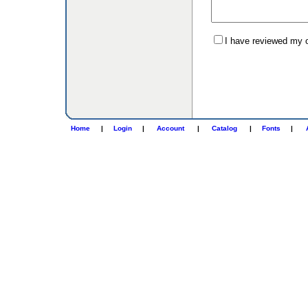
I have reviewed my or
Home
|
Login
|
Account
|
Catalog
|
Fonts
|