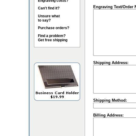
Engraving costs?
Engraving Text/Order 
Can't find it?
Unsure what
to say?
Purchase orders?
Find a problem?
Get free shipping
Shipping Address:
Shipping Method:
Billing Address: