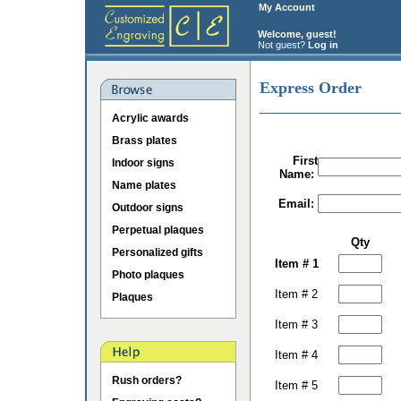
My Account
Welcome, guest!
Not guest?
Log in
Express Order
Acrylic awards
Brass plates
First
Indoor signs
Name:
Name plates
Email:
Outdoor signs
Perpetual plaques
Qty
Personalized gifts
Item # 1
Photo plaques
Item # 2
Plaques
Item # 3
Item # 4
Rush orders?
Item # 5