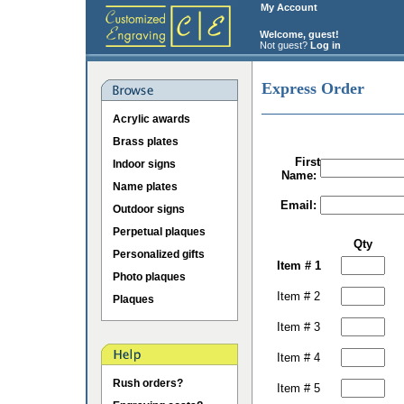
My Account
Welcome, guest!
Not guest?
Log in
Express Order
Acrylic awards
Brass plates
First
Indoor signs
Name:
Name plates
Email:
Outdoor signs
Perpetual plaques
Qty
Personalized gifts
Item # 1
Photo plaques
Item # 2
Plaques
Item # 3
Item # 4
Rush orders?
Item # 5