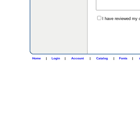
I have reviewed my or
Home
|
Login
|
Account
|
Catalog
|
Fonts
|