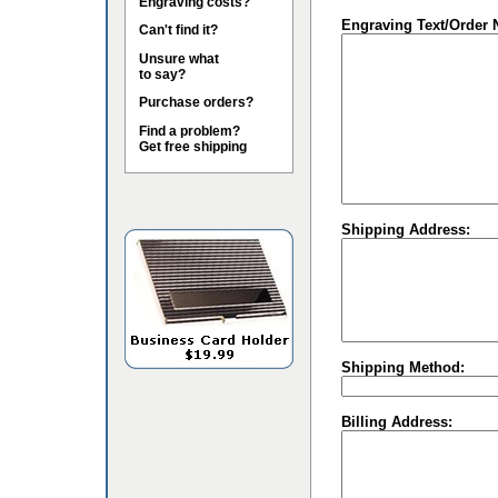
Engraving costs?
Engraving Text/Order 
Can't find it?
Unsure what
to say?
Purchase orders?
Find a problem?
Get free shipping
Shipping Address:
Shipping Method:
Billing Address: