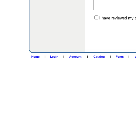
I have reviewed my or
Home
|
Login
|
Account
|
Catalog
|
Fonts
|