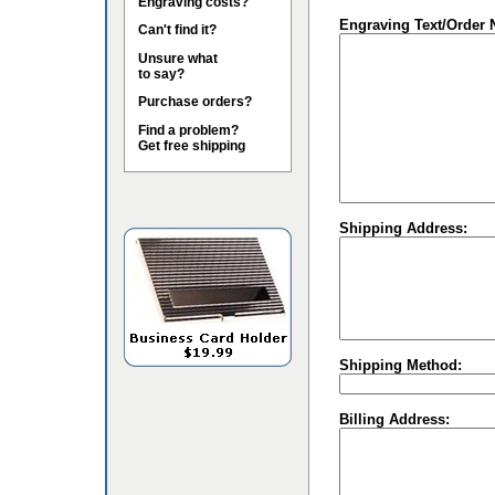
Engraving costs?
Engraving Text/Order 
Can't find it?
Unsure what
to say?
Purchase orders?
Find a problem?
Get free shipping
Shipping Address:
Shipping Method:
Billing Address: