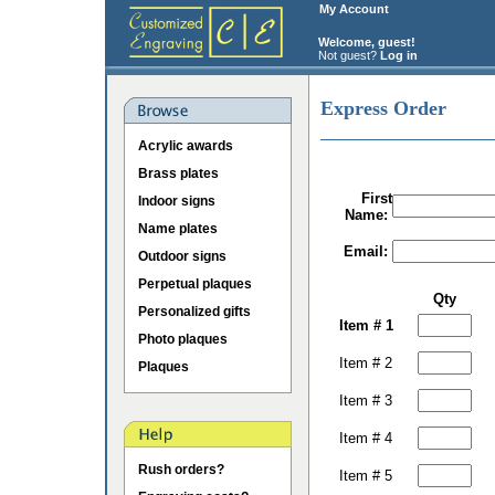
My Account
Welcome, guest!
Not guest?
Log in
Express Order
Acrylic awards
Brass plates
First
Indoor signs
Name:
Name plates
Email:
Outdoor signs
Perpetual plaques
Qty
Personalized gifts
Item # 1
Photo plaques
Item # 2
Plaques
Item # 3
Item # 4
Rush orders?
Item # 5