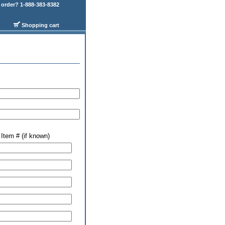
order? 1-888-383-8382
Shopping cart
Item # (if known)