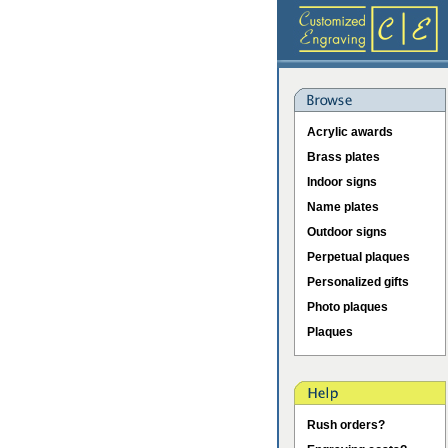
Acrylic awards
Brass plates
Indoor signs
Name plates
Outdoor signs
Perpetual plaques
Personalized gifts
Photo plaques
Plaques
Rush orders?