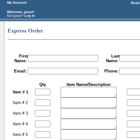
My Account
Rush 
Welcome, guest!
Not guest?
Log in
Express Order
First
Last
Name:
Name:
Email:
Phone:
Qty
Item Name/Description
Item # 1
Item # 2
Item # 3
Item # 4
Item # 5