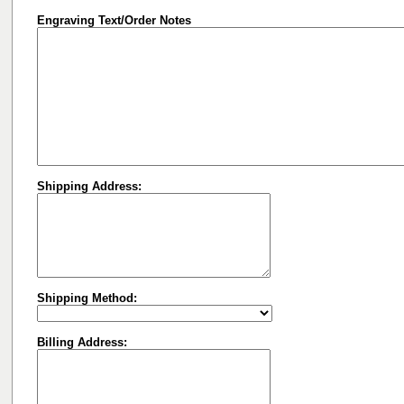
Engraving Text/Order Notes
Shipping Address:
Shipping Method:
Billing Address: