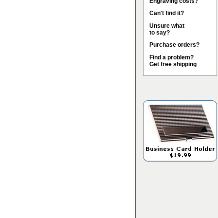
Engraving costs?
Can't find it?
Unsure what
to say?
Purchase orders?
Find a problem?
Get free shipping