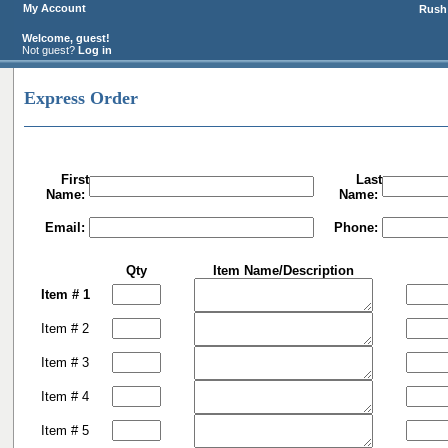
My Account
Rush 
Welcome, guest!
Not guest?
Log in
Express Order
First
Last
Name:
Name:
Email:
Phone:
Qty
Item Name/Description
Item # 1
Item # 2
Item # 3
Item # 4
Item # 5