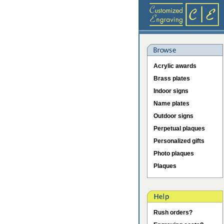
Acrylic awards
Brass plates
Indoor signs
Name plates
Outdoor signs
Perpetual plaques
Personalized gifts
Photo plaques
Plaques
Rush orders?