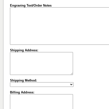
Engraving Text/Order Notes
Shipping Address:
Shipping Method:
Billing Address: