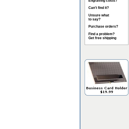
Engraving costs?
Can't find it?
Unsure what
to say?
Purchase orders?
Find a problem?
Get free shipping