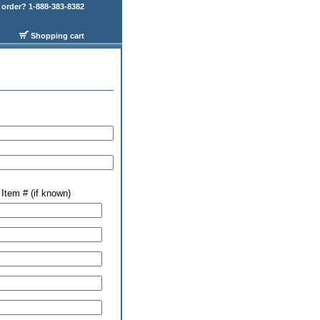
order? 1-888-383-8382
Shopping cart
Item # (if known)