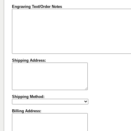
Engraving Text/Order Notes
Shipping Address:
Shipping Method:
Billing Address: