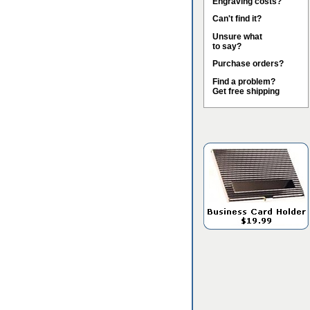
Engraving costs?
Can't find it?
Unsure what
to say?
Purchase orders?
Find a problem?
Get free shipping