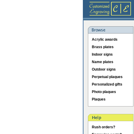
Acrylic awards
Brass plates
Indoor signs
Name plates
Outdoor signs
Perpetual plaques
Personalized gifts
Photo plaques
Plaques
Rush orders?