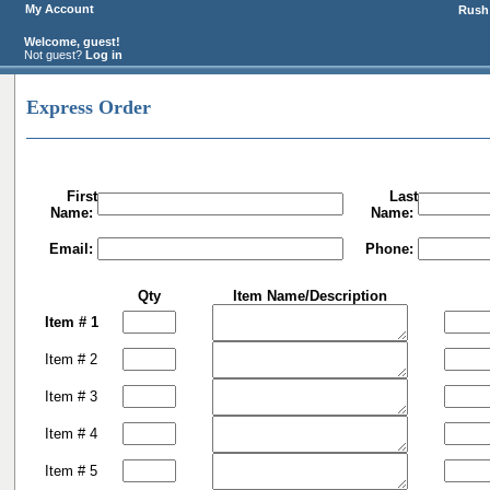
My Account
Rush 
Welcome, guest!
Not guest?
Log in
Express Order
First
Last
Name:
Name:
Email:
Phone:
Qty
Item Name/Description
Item # 1
Item # 2
Item # 3
Item # 4
Item # 5