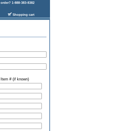
order? 1-888-383-8382
Shopping cart
Item # (if known)