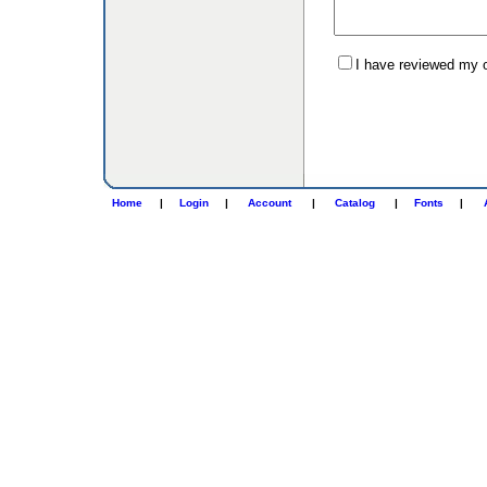
I have reviewed my or
Home
|
Login
|
Account
|
Catalog
|
Fonts
|