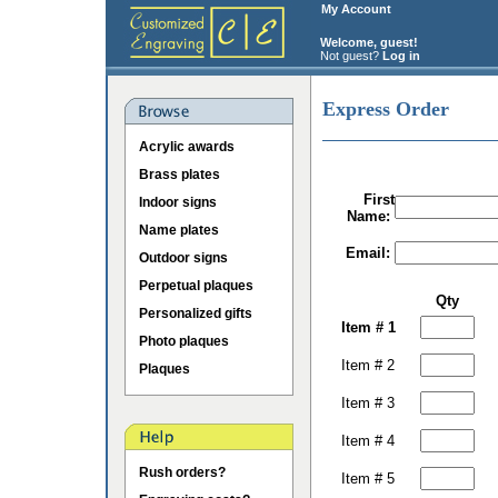
My Account
Welcome, guest!
Not guest?
Log in
Express Order
Acrylic awards
Brass plates
First
Indoor signs
Name:
Name plates
Email:
Outdoor signs
Perpetual plaques
Qty
Personalized gifts
Item # 1
Photo plaques
Item # 2
Plaques
Item # 3
Item # 4
Rush orders?
Item # 5