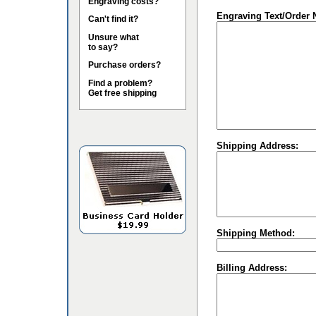
Engraving costs?
Engraving Text/Order 
Can't find it?
Unsure what
to say?
Purchase orders?
Find a problem?
Get free shipping
Shipping Address:
Shipping Method:
Billing Address: