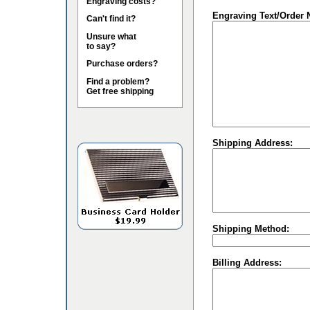
Engraving costs?
Engraving Text/Order 
Can't find it?
Unsure what
to say?
Purchase orders?
Find a problem?
Get free shipping
Shipping Address:
Shipping Method:
Billing Address: