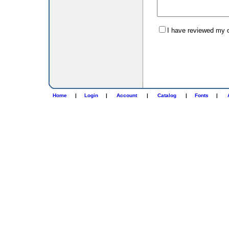
I have reviewed my or
Home
|
Login
|
Account
|
Catalog
|
Fonts
|