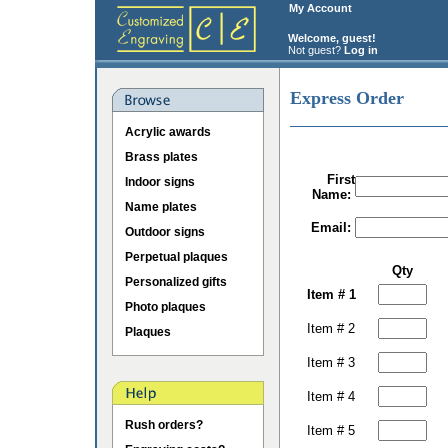
My Account
Welcome, guest!
Not guest?
Log in
Express Order
Acrylic awards
Brass plates
First
Indoor signs
Name:
Name plates
Email:
Outdoor signs
Perpetual plaques
Qty
Personalized gifts
Item # 1
Photo plaques
Item # 2
Plaques
Item # 3
Item # 4
Rush orders?
Item # 5