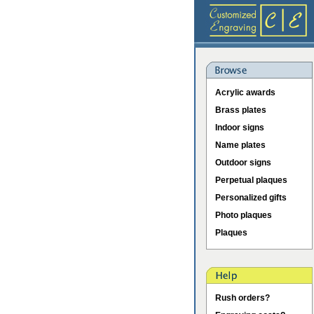
Acrylic awards
Brass plates
Indoor signs
Name plates
Outdoor signs
Perpetual plaques
Personalized gifts
Photo plaques
Plaques
Rush orders?