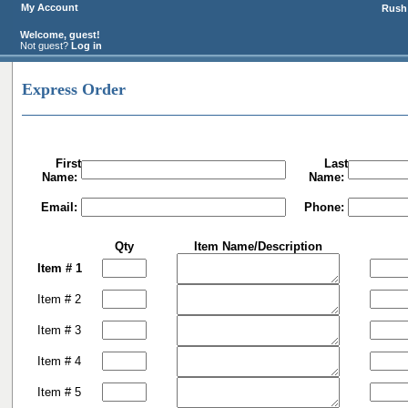
My Account
Rush 
Welcome, guest!
Not guest?
Log in
Express Order
First
Last
Name:
Name:
Email:
Phone:
Qty
Item Name/Description
Item # 1
Item # 2
Item # 3
Item # 4
Item # 5