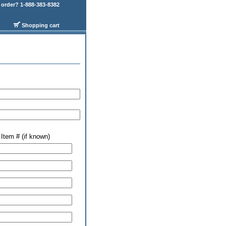
order? 1-888-383-8382
Shopping cart
Item # (if known)