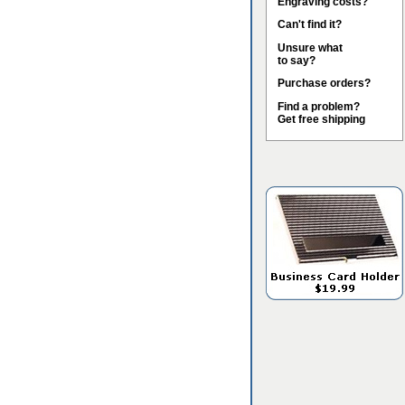
Engraving costs?
Can't find it?
Unsure what
to say?
Purchase orders?
Find a problem?
Get free shipping