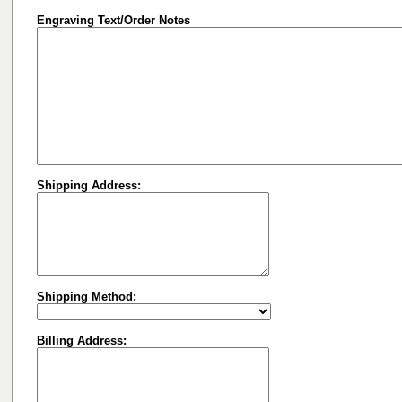
Engraving Text/Order Notes
Shipping Address:
Shipping Method:
Billing Address: