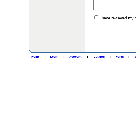
I have reviewed my or
Home
|
Login
|
Account
|
Catalog
|
Fonts
|