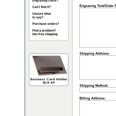
Engraving costs?
Engraving Text/Order 
Can't find it?
Unsure what
to say?
Purchase orders?
Find a problem?
Get free shipping
Shipping Address:
Shipping Method:
Billing Address: