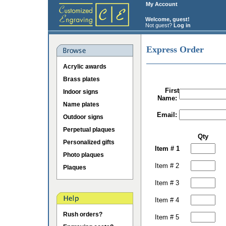
My Account
Welcome, guest!
Not guest?
Log in
Express Order
Acrylic awards
Brass plates
First
Indoor signs
Name:
Name plates
Email:
Outdoor signs
Perpetual plaques
Qty
Personalized gifts
Item # 1
Photo plaques
Item # 2
Plaques
Item # 3
Item # 4
Rush orders?
Item # 5