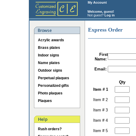
My Account
Welcome, guest!
Not guest?
Log in
Express Order
Acrylic awards
Brass plates
First
Indoor signs
Name:
Name plates
Email:
Outdoor signs
Perpetual plaques
Qty
Personalized gifts
Item # 1
Photo plaques
Item # 2
Plaques
Item # 3
Item # 4
Rush orders?
Item # 5