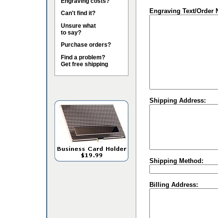
Engraving costs?
Engraving Text/Order 
Can't find it?
Unsure what
to say?
Purchase orders?
Find a problem?
Get free shipping
Shipping Address:
Shipping Method:
Billing Address: