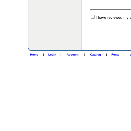
I have reviewed my or
Home
|
Login
|
Account
|
Catalog
|
Fonts
|