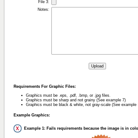
File 3:
Notes:
Requirements For Graphic Files:
Graphics must be .eps, .pdf, .bmp, or .jpg files.
Graphics must be sharp and not grainy (See example 7)
Graphics must be black & white, not gray-scale (See example 
Example Graphics:
Example 1: Fails requirements because the image is in colo