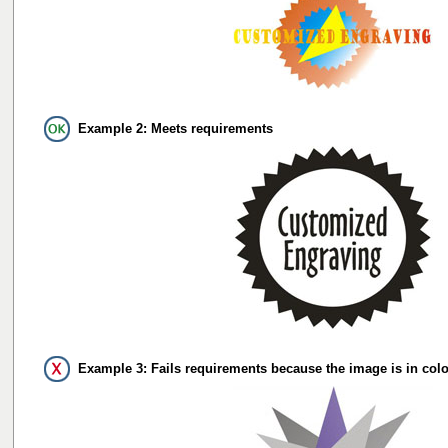
Example 2: Meets requirements
Example 3: Fails requirements because the image is in colo