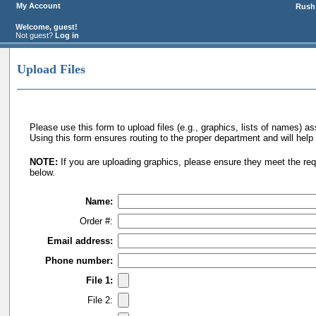
My Account
Rush 
Welcome, guest!
Not guest?
Log in
Upload Files
Please use this form to upload files (e.g., graphics, lists of names) as
Using this form ensures routing to the proper department and will help 
NOTE:
If you are uploading graphics, please ensure they meet the req
below.
Name:
Order #:
Email address:
Phone number:
File 1:
File 2: