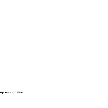
arp enough (too