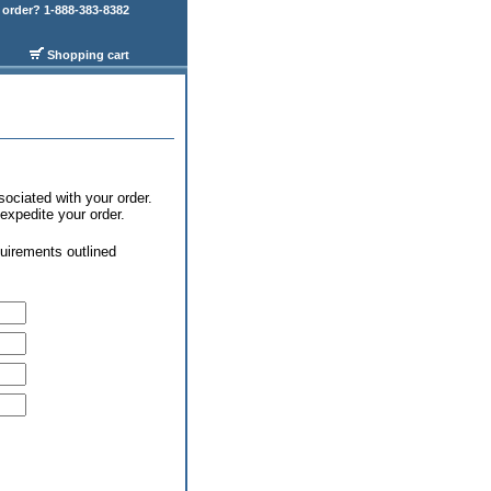
order? 1-888-383-8382
Shopping cart
sociated with your order.
expedite your order.
uirements outlined