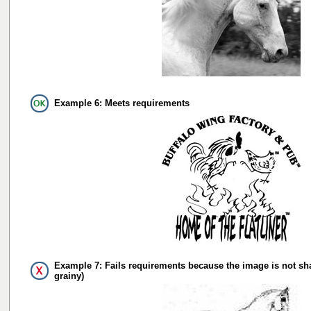
Example 6: Meets requirements
Example 7: Fails requirements because the image is not sh
grainy)