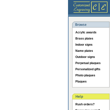
Acrylic awards
Brass plates
Indoor signs
Name plates
Outdoor signs
Perpetual plaques
Personalized gifts
Photo plaques
Plaques
Rush orders?