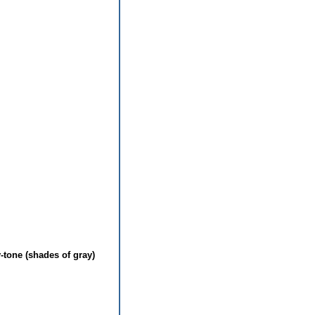
-tone (shades of gray)