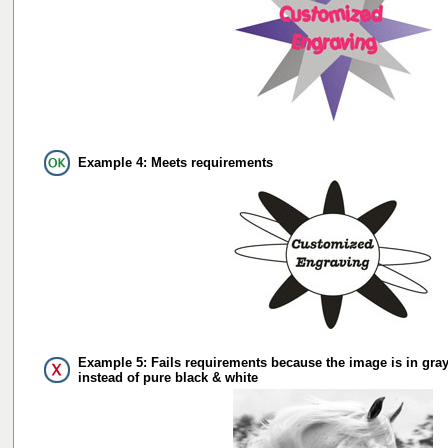
Example 4: Meets requirements
Example 5: Fails requirements because the image is in gray
instead of pure black & white