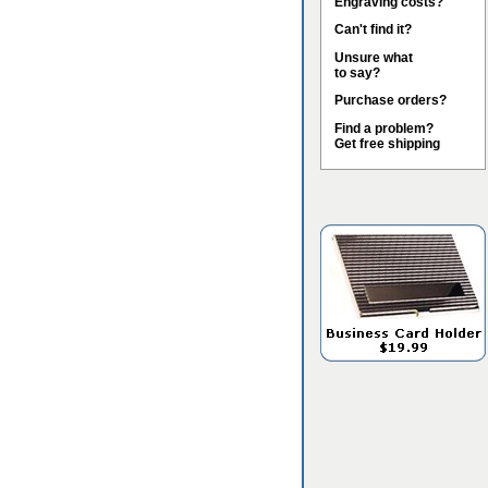
Engraving costs?
Can't find it?
Unsure what
to say?
Purchase orders?
Find a problem?
Get free shipping