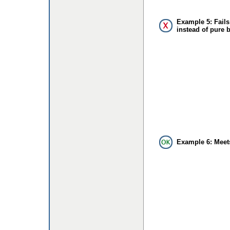
Example 5: Fails
instead of pure 
Example 6: Meet