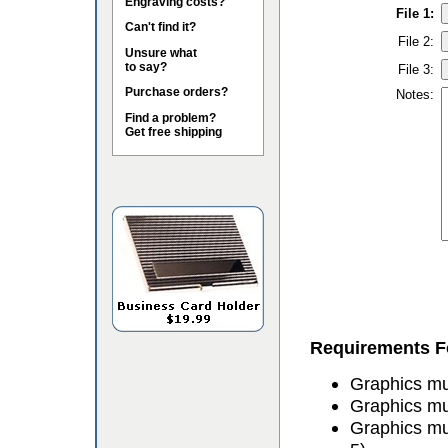
Engraving costs?
File 1:
Can't find it?
File 2:
Unsure what
to say?
File 3:
Purchase orders?
Notes:
Find a problem?
Get free shipping
Requirements Fo
Graphics mus
Graphics mu
Graphics mu