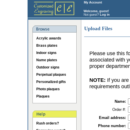
My Account
Welcome, guest!
Not guest?
Log in
Upload Files
Acrylic awards
Brass plates
Please use this fo
Indoor signs
associated with y
Name plates
proper department
Outdoor signs
Perpetual plaques
NOTE:
If you are
Personalized gifts
requirements outl
Photo plaques
Plaques
Name:
Order #:
Email address:
Rush orders?
Phone number: