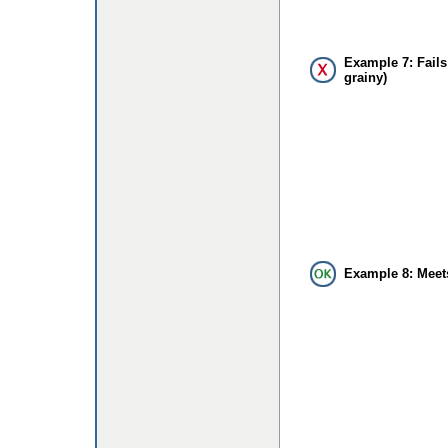
Example 7: Fails
grainy)
Example 8: Meet