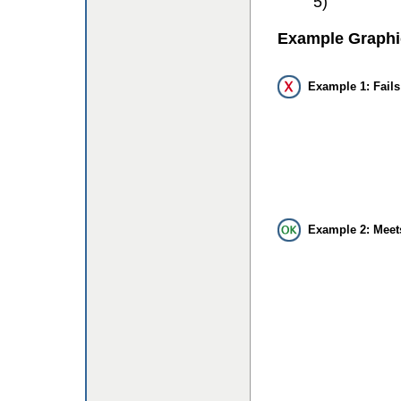
5)
Example Graphi
Example 1: Fails
Example 2: Meet