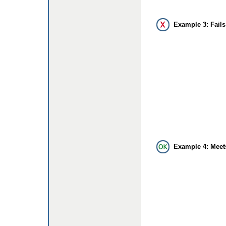
Example 3: Fails
Example 4: Meet