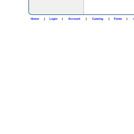
Home
|
Login
|
Account
|
Catalog
|
Fonts
|