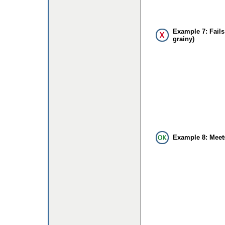
Example 7: Fails
grainy)
Example 8: Meet