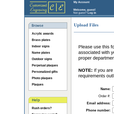
My Account
Welcome, guest!
Not guest?
Log in
Upload Files
Acrylic awards
Brass plates
Please use this fo
Indoor signs
associated with y
Name plates
proper department
Outdoor signs
Perpetual plaques
NOTE:
If you are
Personalized gifts
requirements outl
Photo plaques
Plaques
Name:
Order #:
Email address:
Rush orders?
Phone number: