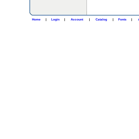
Home
|
Login
|
Account
|
Catalog
|
Fonts
|