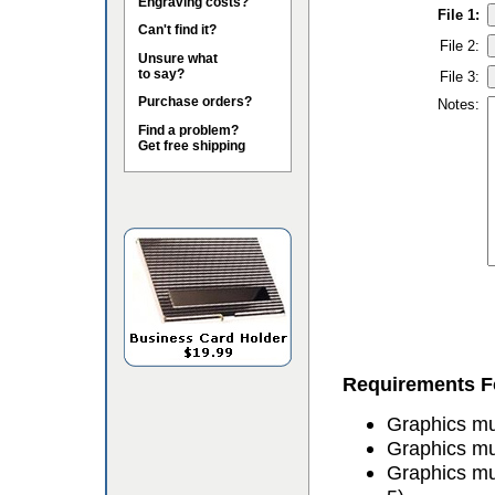
Engraving costs?
File 1:
Can't find it?
File 2:
Unsure what
to say?
File 3:
Purchase orders?
Notes:
Find a problem?
Get free shipping
Requirements Fo
Graphics mus
Graphics mu
Graphics mu