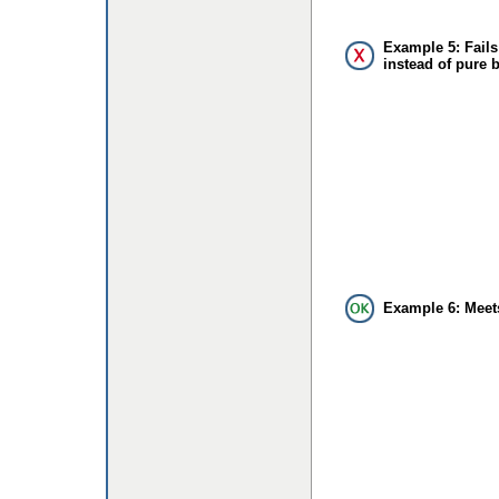
Example 5: Fails
instead of pure 
Example 6: Meet