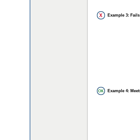
Example 3: Fails
Example 4: Meet