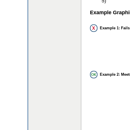
5)
Example Graphi
Example 1: Fails
Example 2: Meet