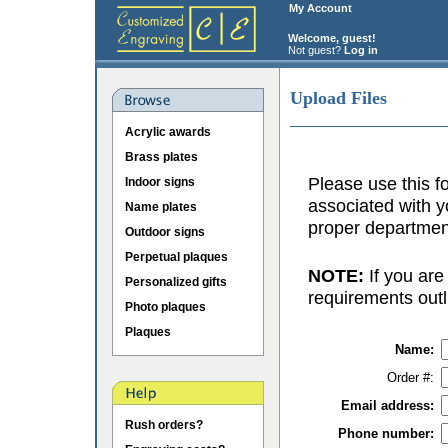
My Account
Welcome, guest!
Not guest?
Log in
Upload Files
Acrylic awards
Brass plates
Please use this fo
Indoor signs
associated with y
Name plates
proper department
Outdoor signs
Perpetual plaques
NOTE:
If you are
Personalized gifts
requirements outl
Photo plaques
Plaques
Name:
Order #:
Email address:
Rush orders?
Phone number: