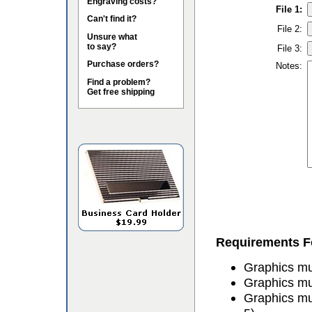
Engraving costs?
File 1:
Can't find it?
File 2:
Unsure what
to say?
File 3:
Purchase orders?
Notes:
Find a problem?
Get free shipping
Requirements Fo
Graphics mus
Graphics mu
Graphics mu