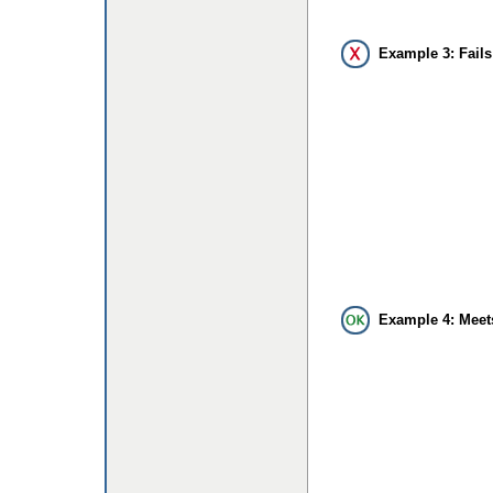
Example 3: Fails
Example 4: Meet