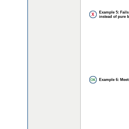
Example 5: Fails
instead of pure 
Example 6: Meet