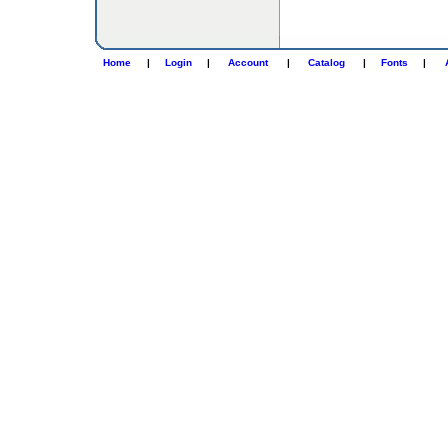
Home
|
Login
|
Account
|
Catalog
|
Fonts
|