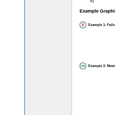
5)
Example Graphi
Example 1: Fails
Example 2: Meet