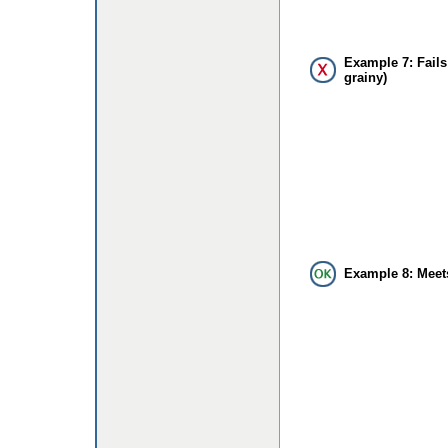
Example 7: Fails
grainy)
Example 8: Meet