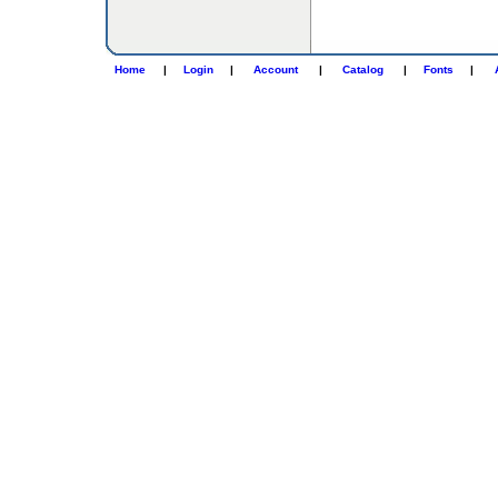
Home
|
Login
|
Account
|
Catalog
|
Fonts
|