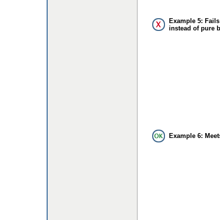
Example 5: Fails
instead of pure 
Example 6: Meet