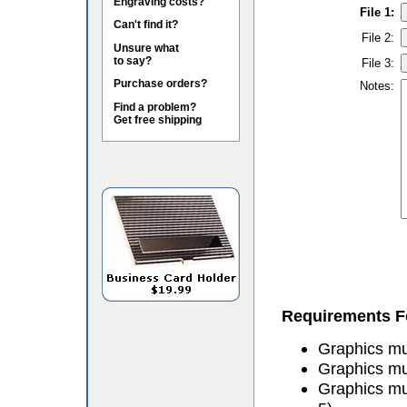
Engraving costs?
File 1:
Can't find it?
File 2:
Unsure what
to say?
File 3:
Purchase orders?
Notes:
Find a problem?
Get free shipping
Requirements Fo
Graphics mus
Graphics mu
Graphics mu