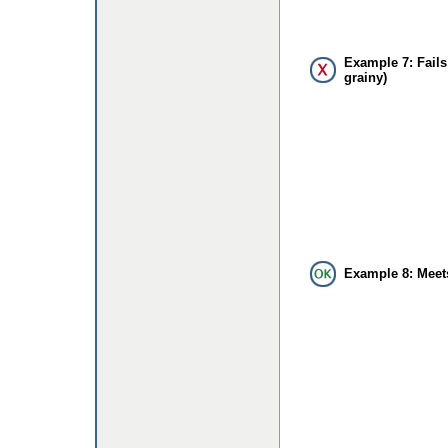
Example 7: Fails
grainy)
Example 8: Meet