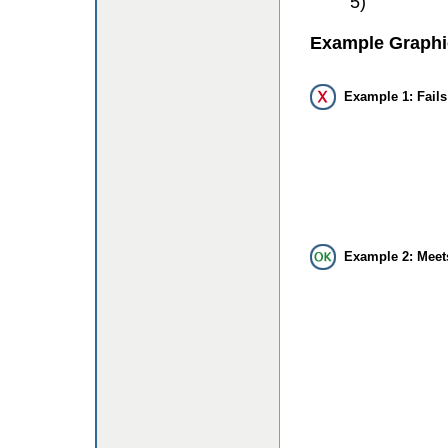
5)
Example Graphi
Example 1: Fails
Example 2: Meet