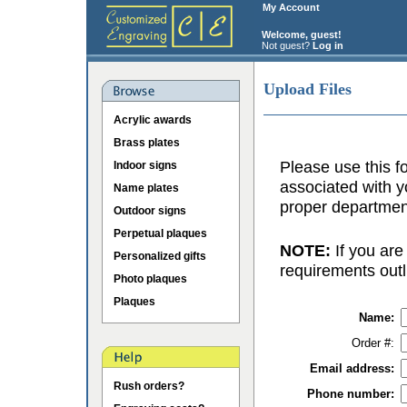
My Account
Welcome, guest!
Not guest?
Log in
Upload Files
Acrylic awards
Brass plates
Please use this fo
Indoor signs
associated with y
Name plates
proper department
Outdoor signs
Perpetual plaques
NOTE:
If you are
Personalized gifts
requirements outl
Photo plaques
Plaques
Name:
Order #:
Email address:
Rush orders?
Phone number: