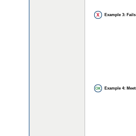
Example 3: Fails
Example 4: Meet