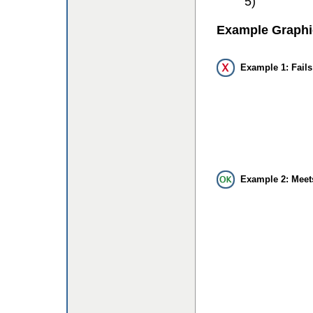
5)
Example Graphi
Example 1: Fails
Example 2: Meet