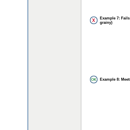
Example 7: Fails
grainy)
Example 8: Meet