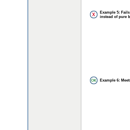
Example 5: Fails
instead of pure 
Example 6: Meet