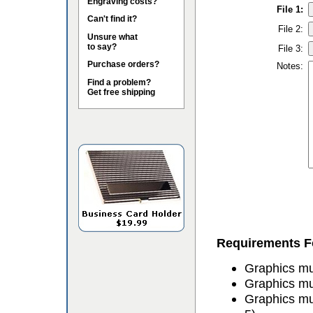
Engraving costs?
File 1:
Can't find it?
File 2:
Unsure what
to say?
File 3:
Purchase orders?
Notes:
Find a problem?
Get free shipping
Requirements Fo
Graphics mus
Graphics mu
Graphics mu