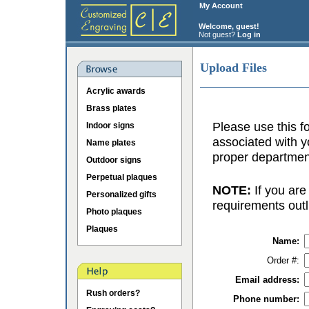
My Account
Welcome, guest!
Not guest?
Log in
Upload Files
Acrylic awards
Brass plates
Please use this fo
Indoor signs
associated with y
Name plates
proper department
Outdoor signs
Perpetual plaques
NOTE:
If you are
Personalized gifts
requirements outl
Photo plaques
Plaques
Name:
Order #:
Email address:
Rush orders?
Phone number: