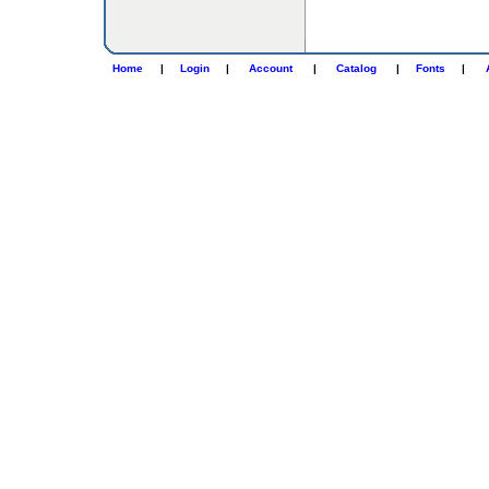
Home
|
Login
|
Account
|
Catalog
|
Fonts
|