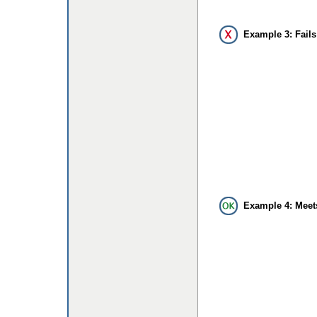
Example 3: Fails
Example 4: Meet