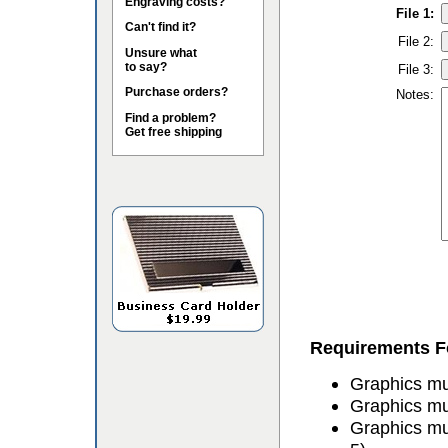
Engraving costs?
File 1:
Can't find it?
File 2:
Unsure what
to say?
File 3:
Purchase orders?
Notes:
Find a problem?
Get free shipping
Requirements Fo
Graphics mus
Graphics mu
Graphics mu