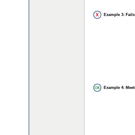
Example 3: Fails
Example 4: Meet