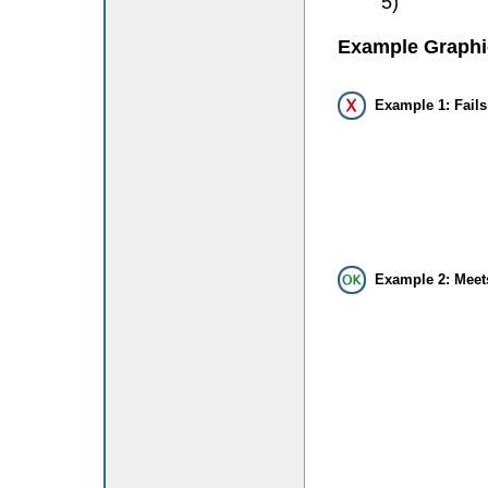
5)
Example Graphi
Example 1: Fails
Example 2: Meet