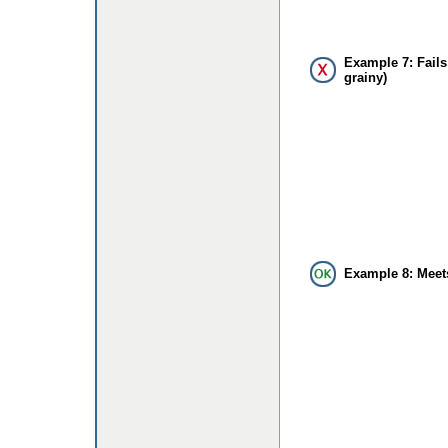
Example 7: Fails
grainy)
Example 8: Meet