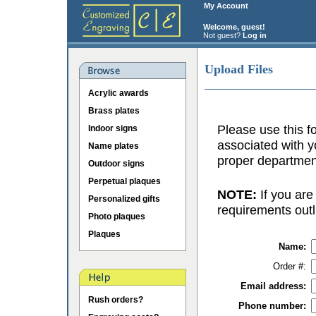
My Account
Welcome, guest!
Not guest?
Log in
Upload Files
Acrylic awards
Brass plates
Please use this fo
Indoor signs
associated with y
Name plates
proper department
Outdoor signs
Perpetual plaques
NOTE:
If you are
Personalized gifts
requirements outl
Photo plaques
Plaques
Name:
Order #:
Email address:
Rush orders?
Phone number: