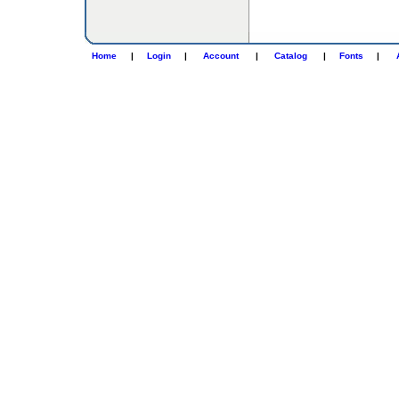
Home
|
Login
|
Account
|
Catalog
|
Fonts
|