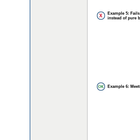
Example 5: Fails
instead of pure 
Example 6: Meet