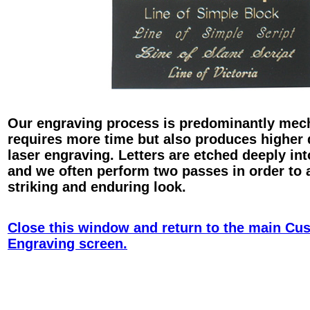
Our engraving process is predominantly mec
requires more time but also produces higher 
laser engraving. Letters are etched deeply int
and we often perform two passes in order to 
striking and enduring look.
Close this window and return to the main Cu
Engraving screen.