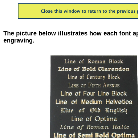
The picture below illustrates how each font a
engraving.