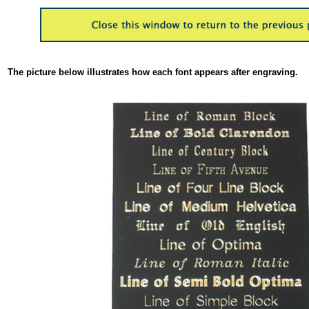
The picture below illustrates how each font appears after engraving.