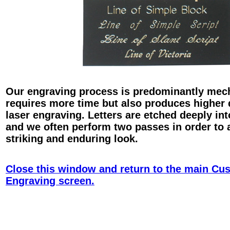
Our engraving process is predominantly mec
requires more time but also produces higher 
laser engraving. Letters are etched deeply int
and we often perform two passes in order to 
striking and enduring look.
Close this window and return to the main Cu
Engraving screen.