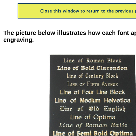
The picture below illustrates how each font a
engraving.