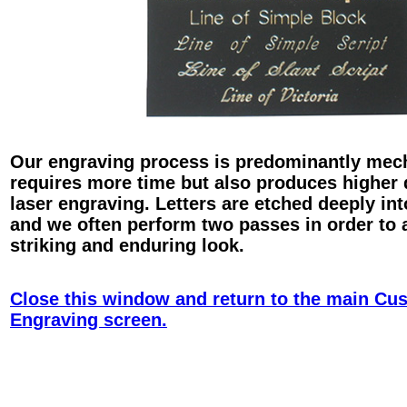
Our engraving process is predominantly mec
requires more time but also produces higher 
laser engraving. Letters are etched deeply int
and we often perform two passes in order to 
striking and enduring look.
Close this window and return to the main Cu
Engraving screen.