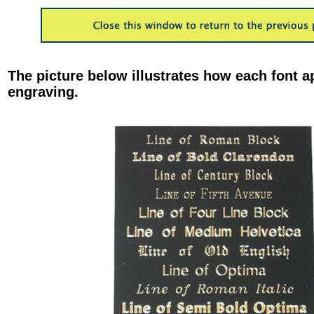
The picture below illustrates how each font a
engraving.