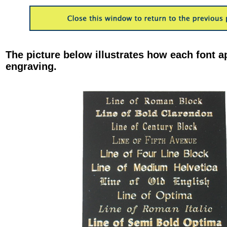
The picture below illustrates how each font a
engraving.