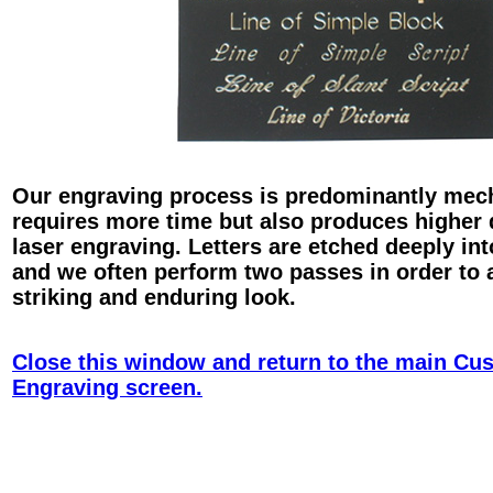
Our engraving process is predominantly mec
requires more time but also produces higher 
laser engraving. Letters are etched deeply int
and we often perform two passes in order to 
striking and enduring look.
Close this window and return to the main Cu
Engraving screen.